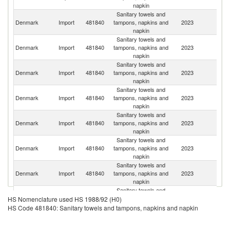
napkin
Sanitary towels and
Denmark
Import
481840
tampons, napkins and
2023
S
napkin
Sanitary towels and
Denmark
Import
481840
tampons, napkins and
2023
Ne
napkin
Sanitary towels and
C
Denmark
Import
481840
tampons, napkins and
2023
Re
napkin
Sanitary towels and
Sl
Denmark
Import
481840
tampons, napkins and
2023
Re
napkin
Sanitary towels and
Denmark
Import
481840
tampons, napkins and
2023
G
napkin
Sanitary towels and
Denmark
Import
481840
tampons, napkins and
2023
Po
napkin
Sanitary towels and
Denmark
Import
481840
tampons, napkins and
2023
It
napkin
Sanitary towels and
Denmark
Import
481840
tampons, napkins and
2023
F
HS Nomenclature used HS 1988/92 (H0)
napkin
HS Code 481840: Sanitary towels and tampons, napkins and napkin
Sanitary towels and
Denmark
Import
481840
tampons, napkins and
2023
Li