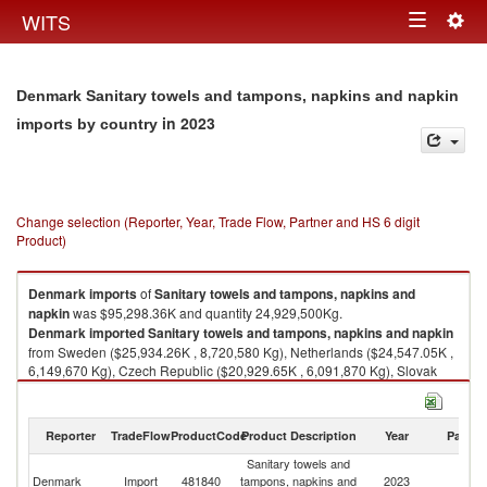
Togg
WITS
Toggle
navig
navigation
Denmark Sanitary towels and tampons, napkins and napkin
in 2023
imports by country
Change selection (Reporter, Year, Trade Flow, Partner and HS 6 digit
Product)
Denmark
imports
of
Sanitary towels and tampons, napkins and
napkin
was $95,298.36K and quantity 24,929,500Kg.
Denmark
imported
Sanitary towels and tampons, napkins and napkin
from Sweden ($25,934.26K , 8,720,580 Kg), Netherlands ($24,547.05K ,
6,149,670 Kg), Czech Republic ($20,929.65K , 6,091,870 Kg), Slovak
Republic ($7,758.81K , 1,094,140 Kg), Germany ($4,402.73K , 692,377
Kg).
Reporter
TradeFlow
ProductCode
Product Description
Year
Partne
Sanitary towels and tampons, napkins and napkin exports by country in
2023
Sanitary towels and
Denmark
Import
481840
tampons, napkins and
2023
W