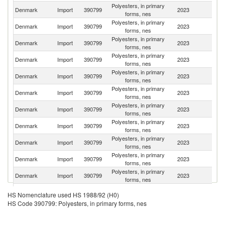
Polyesters, in primary
Denmark
Import
390799
2023
Ne
forms, nes
Polyesters, in primary
Denmark
Import
390799
2023
S
forms, nes
Polyesters, in primary
Denmark
Import
390799
2023
G
forms, nes
Polyesters, in primary
Denmark
Import
390799
2023
J
forms, nes
Polyesters, in primary
Denmark
Import
390799
2023
It
forms, nes
Polyesters, in primary
Denmark
Import
390799
2023
Fi
forms, nes
Polyesters, in primary
Denmark
Import
390799
2023
Sp
forms, nes
Polyesters, in primary
Denmark
Import
390799
2023
F
forms, nes
Polyesters, in primary
Denmark
Import
390799
2023
Be
forms, nes
Polyesters, in primary
Un
Denmark
Import
390799
2023
forms, nes
K
Polyesters, in primary
Un
Denmark
Import
390799
2023
forms, nes
St
Polyesters, in primary
Denmark
Import
390799
2023
T
HS Nomenclature used HS 1988/92 (H0)
forms, nes
HS Code 390799: Polyesters, in primary forms, nes
Polyesters, in primary
Denmark
Import
390799
2023
C
forms, nes
Polyesters, in primary