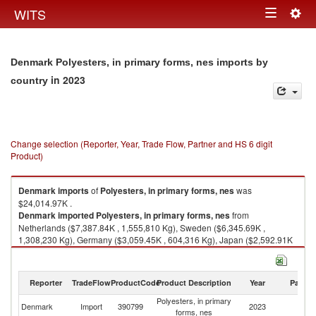
Togg
WITS
Toggle
navig
navigation
Denmark Polyesters, in primary forms, nes imports by
in 2023
country
Change selection (Reporter, Year, Trade Flow, Partner and HS 6 digit
Product)
Denmark
imports
of
Polyesters, in primary forms, nes
was
$24,014.97K .
Denmark
imported
Polyesters, in primary forms, nes
from
Netherlands ($7,387.84K , 1,555,810 Kg), Sweden ($6,345.69K ,
1,308,230 Kg), Germany ($3,059.45K , 604,316 Kg), Japan ($2,592.91K
), Italy ($1,502.65K , 293,371 Kg).
Polyesters, in primary forms, nes exports by country in 2023
Reporter
TradeFlow
ProductCode
Product Description
Year
Partne
Polyesters, in primary
Denmark
Import
390799
2023
W
forms, nes