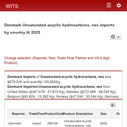
Togg
WITS
Toggle
navig
navigation
Denmark Unsaturated acyclic hydrocarbons, nes imports
in 2023
by country
Change selection (Reporter, Year, Trade Flow, Partner and HS 6 digit
Product)
Denmark
imports
of
Unsaturated acyclic hydrocarbons, nes
was
$879.52K and quantity 155,883Kg.
Denmark
imported
Unsaturated acyclic hydrocarbons, nes
from
United States ($367.67K , 27,819 Kg), Sweden ($272.08K , 58,535 Kg),
Belgium ($85.82K , 15,382 Kg), Norway ($47.24K , 30,584 Kg), Germany
($37.41K , 9,867 Kg).
Unsaturated acyclic hydrocarbons, nes exports by country in 2023
Reporter
TradeFlow
ProductCode
Product Description
Year
Partne
Unsaturated acyclic
Denmark
Import
290129
2023
W
hydrocarbons, nes