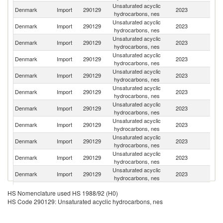
Unsaturated acyclic
Un
Denmark
Import
290129
2023
hydrocarbons, nes
St
Unsaturated acyclic
Denmark
Import
290129
2023
S
hydrocarbons, nes
Unsaturated acyclic
Denmark
Import
290129
2023
Be
hydrocarbons, nes
Unsaturated acyclic
Denmark
Import
290129
2023
N
hydrocarbons, nes
Unsaturated acyclic
Denmark
Import
290129
2023
G
hydrocarbons, nes
Unsaturated acyclic
Denmark
Import
290129
2023
Es
hydrocarbons, nes
Unsaturated acyclic
Denmark
Import
290129
2023
L
hydrocarbons, nes
Unsaturated acyclic
Un
Denmark
Import
290129
2023
hydrocarbons, nes
K
Unsaturated acyclic
Denmark
Import
290129
2023
F
hydrocarbons, nes
Unsaturated acyclic
Denmark
Import
290129
2023
Ne
hydrocarbons, nes
Unsaturated acyclic
Denmark
Import
290129
2023
It
hydrocarbons, nes
Unsaturated acyclic
Denmark
Import
290129
2023
Un
HS Nomenclature used HS 1988/92 (H0)
hydrocarbons, nes
HS Code 290129: Unsaturated acyclic hydrocarbons, nes
Unsaturated acyclic
Denmark
Import
290129
2023
C
hydrocarbons, nes
Unsaturated acyclic