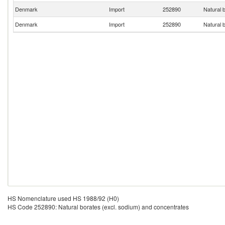
Denmark
Import
252890
Natural 
Denmark
Import
252890
Natural 
HS Nomenclature used HS 1988/92 (H0)
HS Code 252890: Natural borates (excl. sodium) and concentrates