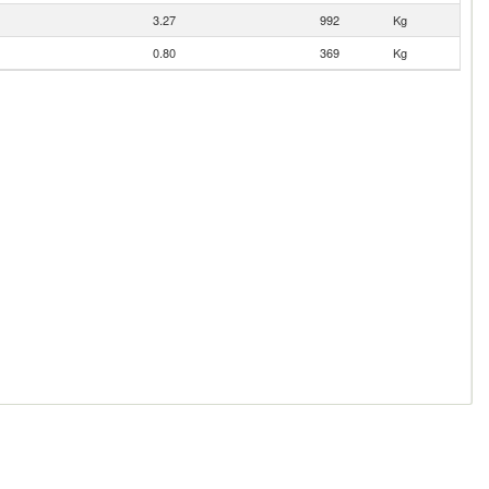
3.27
992
Kg
0.80
369
Kg