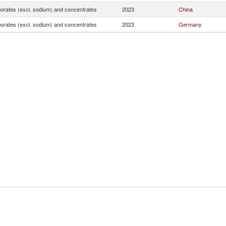
borates (excl. sodium) and concentrates
2023
China
borates (excl. sodium) and concentrates
2023
Germany