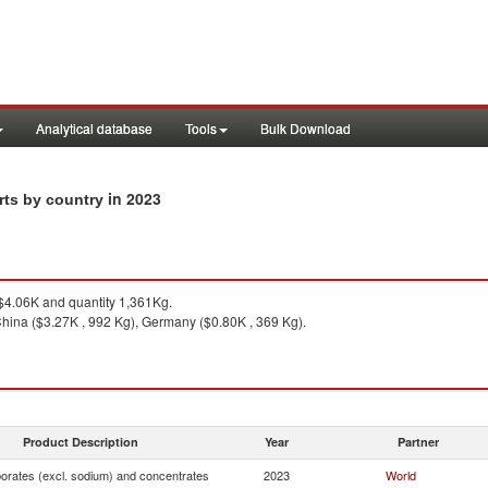
Analytical database
Tools
Bulk Download
in 2023
rts by country
4.06K and quantity 1,361Kg.
hina ($3.27K , 992 Kg), Germany ($0.80K , 369 Kg).
Product Description
Year
Partner
borates (excl. sodium) and concentrates
2023
World