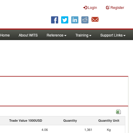
Login
Register
Home
About WITS
Reference
Training
Support Links
Trade Value 1000USD
Quantity
Quantity Unit
4.06
1,361
Kg