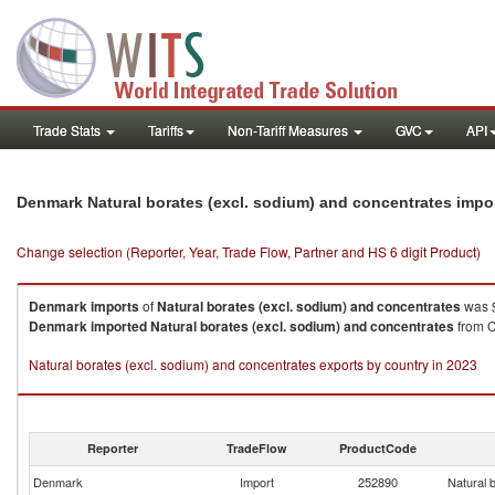
Trade Stats
Tariffs
Non-Tariff Measures
GVC
API
Denmark Natural borates (excl. sodium) and concentrates impo
Change selection (Reporter, Year, Trade Flow, Partner and HS 6 digit Product)
Denmark
imports
of
Natural borates (excl. sodium) and concentrates
was $
Denmark
imported
Natural borates (excl. sodium) and concentrates
from C
Natural borates (excl. sodium) and concentrates exports by country in 2023
Reporter
TradeFlow
ProductCode
Denmark
Import
252890
Natural 