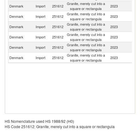
Granite, merely cut into a
Denmark
Import
251612
2023
S
square or rectangula
Granite, merely cut into a
Denmark
Import
251612
2023
N
square or rectangula
Granite, merely cut into a
Denmark
Import
251612
2023
T
square or rectangula
Granite, merely cut into a
Denmark
Import
251612
2023
Po
square or rectangula
Granite, merely cut into a
Denmark
Import
251612
2023
It
square or rectangula
Granite, merely cut into a
Un
Denmark
Import
251612
2023
square or rectangula
K
HS Nomenclature used HS 1988/92 (H0)
HS Code 251612: Granite, merely cut into a square or rectangula