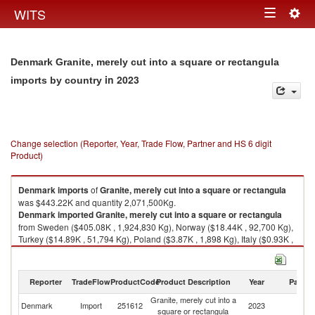
Togg
WITS
Toggle
navig
navigation
Denmark Granite, merely cut into a square or rectangula
in 2023
imports by country
Change selection (Reporter, Year, Trade Flow, Partner and HS 6 digit
Product)
Denmark
imports
of
Granite, merely cut into a square or rectangula
was $443.22K and quantity 2,071,500Kg.
Denmark
imported
Granite, merely cut into a square or rectangula
from Sweden ($405.08K , 1,924,830 Kg), Norway ($18.44K , 92,700 Kg),
Turkey ($14.89K , 51,794 Kg), Poland ($3.87K , 1,898 Kg), Italy ($0.93K ,
278 Kg).
Granite, merely cut into a square or rectangula exports by country in
Reporter
TradeFlow
ProductCode
Product Description
Year
Partne
2023
Granite, merely cut into a
Denmark
Import
251612
2023
W
square or rectangula