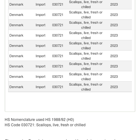
Scallops, live, fresh or
Denmark
Import
030721
2023
Ne
chilled
Scallops, live, fresh or
Un
Denmark
Import
030721
2023
chilled
St
Scallops, live, fresh or
Denmark
Import
030721
2023
S
chilled
Scallops, live, fresh or
Denmark
Import
030721
2023
N
chilled
Scallops, live, fresh or
Denmark
Import
030721
2023
G
chilled
Scallops, live, fresh or
Denmark
Import
030721
2023
Ic
chilled
Scallops, live, fresh or
Denmark
Import
030721
2023
Ir
chilled
Scallops, live, fresh or
Denmark
Import
030721
2023
F
chilled
Scallops, live, fresh or
Denmark
Import
030721
2023
Sp
chilled
HS Nomenclature used HS 1988/92 (H0)
HS Code 030721: Scallops, live, fresh or chilled