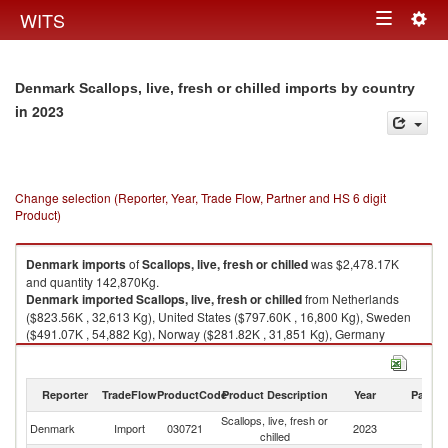
Togg
WITS
Toggle
navig
navigation
Denmark Scallops, live, fresh or chilled imports by country
in 2023
Change selection (Reporter, Year, Trade Flow, Partner and HS 6 digit
Product)
Denmark
imports
of
Scallops, live, fresh or chilled
was $2,478.17K
and quantity 142,870Kg.
Denmark
imported
Scallops, live, fresh or chilled
from Netherlands
($823.56K , 32,613 Kg), United States ($797.60K , 16,800 Kg), Sweden
($491.07K , 54,882 Kg), Norway ($281.82K , 31,851 Kg), Germany
($49.86K , 4,489 Kg).
Scallops, live, fresh or chilled exports by country in 2023
Reporter
TradeFlow
ProductCode
Product Description
Year
Partne
Scallops, live, fresh or
Denmark
Import
030721
2023
W
chilled