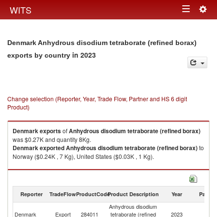
Togg
WITS
Toggle
navig
navigation
Denmark Anhydrous disodium tetraborate (refined borax)
in 2023
exports by country
Change selection (Reporter, Year, Trade Flow, Partner and HS 6 digit
Product)
Denmark
exports
of
Anhydrous disodium tetraborate (refined borax)
was $0.27K and quantity 8Kg.
Denmark
exported
Anhydrous disodium tetraborate (refined borax)
to
Norway ($0.24K , 7 Kg), United States ($0.03K , 1 Kg).
Anhydrous disodium tetraborate (refined borax) imports by country in
2023
Reporter
TradeFlow
ProductCode
Product Description
Year
Partne
Anhydrous disodium
Denmark
Export
284011
tetraborate (refined
2023
W