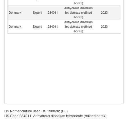
borax)
Anhydrous disodium
Denmark
Export
284011
tetraborate (refined
2023
N
borax)
Anhydrous disodium
Un
Denmark
Export
284011
tetraborate (refined
2023
St
borax)
HS Nomenclature used HS 1988/92 (H0)
HS Code 284011: Anhydrous disodium tetraborate (refined borax)