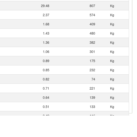
29.48
807
Kg
2.37
574
Kg
1.68
409
Kg
1.43
480
Kg
1.36
382
Kg
1.06
301
Kg
0.89
175
Kg
0.85
232
Kg
0.82
74
Kg
0.71
221
Kg
0.64
139
Kg
0.51
133
Kg
0.49
116
Kg
0.31
24
Kg
0.31
85
Kg