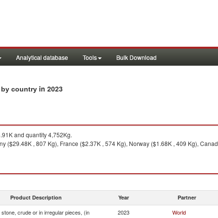
Analytical database
Tools
Bulk Download
in 2023
s by country
91K and quantity 4,752Kg.
y ($29.48K , 807 Kg), France ($2.37K , 574 Kg), Norway ($1.68K , 409 Kg), Canada
Product Description
Year
Partner
stone, crude or in irregular pieces, (in
2023
World