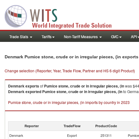
Trade Stats
Tariffs
Non-Tariff Measures
GVC
API
Denmark Pumice stone, crude or in irregular pieces, (in export
Change selection (Reporter, Year, Trade Flow, Partner and HS 6 digit Product)
Denmark
exports
of
Pumice stone, crude or in irregular pieces, (in
was $44.
Denmark
exported
Pumice stone, crude or in irregular pieces, (in
to German
Pumice stone, crude or in irregular pieces, (in imports by country in 2023
Reporter
TradeFlow
ProductCode
Denmark
Export
251311
Pumice 