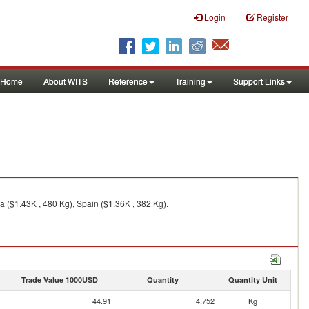
Login
Register
Home
About WITS
Reference
Training
Support Links
 ($1.43K , 480 Kg), Spain ($1.36K , 382 Kg).
Trade Value 1000USD
Quantity
Quantity Unit
44.91
4,752
Kg