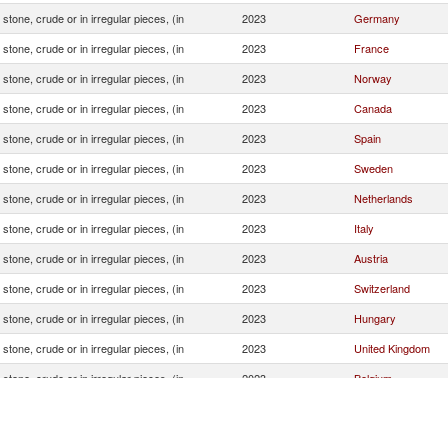
stone, crude or in irregular pieces, (in
2023
Germany
stone, crude or in irregular pieces, (in
2023
France
stone, crude or in irregular pieces, (in
2023
Norway
stone, crude or in irregular pieces, (in
2023
Canada
stone, crude or in irregular pieces, (in
2023
Spain
stone, crude or in irregular pieces, (in
2023
Sweden
stone, crude or in irregular pieces, (in
2023
Netherlands
stone, crude or in irregular pieces, (in
2023
Italy
stone, crude or in irregular pieces, (in
2023
Austria
stone, crude or in irregular pieces, (in
2023
Switzerland
stone, crude or in irregular pieces, (in
2023
Hungary
stone, crude or in irregular pieces, (in
2023
United Kingdom
stone, crude or in irregular pieces, (in
2023
Belgium
stone, crude or in irregular pieces, (in
2023
Mauritius
stone, crude or in irregular pieces, (in
2023
Greece