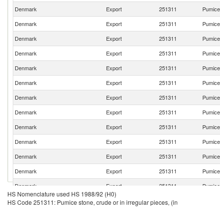
Denmark
Export
251311
Pumice 
Denmark
Export
251311
Pumice 
Denmark
Export
251311
Pumice 
Denmark
Export
251311
Pumice 
Denmark
Export
251311
Pumice 
Denmark
Export
251311
Pumice 
Denmark
Export
251311
Pumice 
Denmark
Export
251311
Pumice 
Denmark
Export
251311
Pumice 
Denmark
Export
251311
Pumice 
Denmark
Export
251311
Pumice 
Denmark
Export
251311
Pumice 
Denmark
Export
251311
Pumice 
HS Nomenclature used HS 1988/92 (H0)
Denmark
Export
251311
Pumice 
HS Code 251311: Pumice stone, crude or in irregular pieces, (in
Denmark
Export
251311
Pumice 