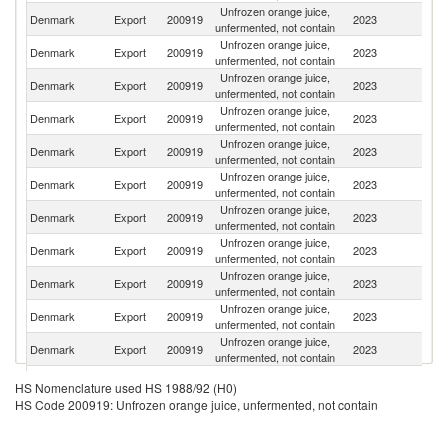
Unfrozen orange juice,
Denmark
Export
200919
2023
S
unfermented, not contain
Unfrozen orange juice,
Denmark
Export
200919
2023
N
unfermented, not contain
Unfrozen orange juice,
Denmark
Export
200919
2023
Fi
unfermented, not contain
Unfrozen orange juice,
Denmark
Export
200919
2023
G
unfermented, not contain
Unfrozen orange juice,
Denmark
Export
200919
2023
Ic
unfermented, not contain
Unfrozen orange juice,
Denmark
Export
200919
2023
G
unfermented, not contain
Unfrozen orange juice,
F
Denmark
Export
200919
2023
unfermented, not contain
Is
Unfrozen orange juice,
Denmark
Export
200919
2023
Po
unfermented, not contain
Unfrozen orange juice,
Denmark
Export
200919
2023
Ne
unfermented, not contain
Unfrozen orange juice,
Denmark
Export
200919
2023
Li
unfermented, not contain
Unfrozen orange juice,
Denmark
Export
200919
2023
F
unfermented, not contain
Unfrozen orange juice,
Un
Denmark
Export
200919
2023
HS Nomenclature used HS 1988/92 (H0)
unfermented, not contain
K
HS Code 200919: Unfrozen orange juice, unfermented, not contain
Unfrozen orange juice,
Un
Denmark
Export
200919
2023
unfermented, not contain
St
Unfrozen orange juice,