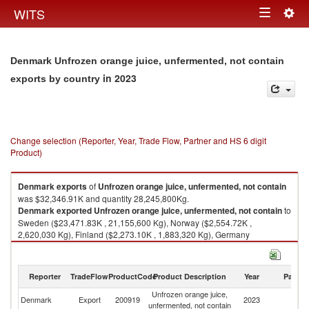
Togg
WITS
Toggle
navig
navigation
Denmark Unfrozen orange juice, unfermented, not contain
in 2023
exports by country
Change selection (Reporter, Year, Trade Flow, Partner and HS 6 digit
Product)
Denmark
exports
of
Unfrozen orange juice, unfermented, not contain
was $32,346.91K and quantity 28,245,800Kg.
Denmark
exported
Unfrozen orange juice, unfermented, not contain
to
Sweden ($23,471.83K , 21,155,600 Kg), Norway ($2,554.72K ,
2,620,030 Kg), Finland ($2,273.10K , 1,883,320 Kg), Germany
($1,261.60K , 402,917 Kg), Iceland ($669.52K , 584,336 Kg).
Unfrozen orange juice, unfermented, not contain imports by country in
Reporter
TradeFlow
ProductCode
Product Description
Year
Partne
2023
Unfrozen orange juice,
Denmark
Export
200919
2023
W
unfermented, not contain