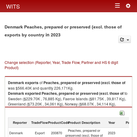
Togg
WITS
Toggle
navig
navigation
Denmark Peaches, prepared or preserved (excl. those of
in 2023
exports by country
Change selection (Reporter, Year, Trade Flow, Partner and HS 6 digit
Product)
Denmark
exports
of
Peaches, prepared or preserved (excl. those of
was $566.40K and quantity 226,171Kg.
Denmark
exported
Peaches, prepared or preserved (excl. those of
to
Sweden ($229.70K , 76,885 Kg), Faeroe Islands ($81.75K , 39,817 Kg),
Greenland ($73.20K , 34,061 Kg), Norway ($68.07K , 34,114 Kg),
Germany ($46.41K , 14,061 Kg).
Peaches, prepared or preserved (excl. those of imports by country in
Reporter
TradeFlow
ProductCode
Product Description
Year
Partne
2023
Peaches, prepared or
Denmark
Export
200870
2023
W
preserved (excl. those of