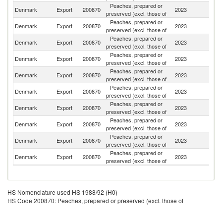
Peaches, prepared or
Denmark
Export
200870
2023
S
preserved (excl. those of
Peaches, prepared or
F
Denmark
Export
200870
2023
preserved (excl. those of
Is
Peaches, prepared or
Denmark
Export
200870
2023
G
preserved (excl. those of
Peaches, prepared or
Denmark
Export
200870
2023
N
preserved (excl. those of
Peaches, prepared or
Denmark
Export
200870
2023
G
preserved (excl. those of
Peaches, prepared or
Denmark
Export
200870
2023
Ne
preserved (excl. those of
Peaches, prepared or
Denmark
Export
200870
2023
Ic
preserved (excl. those of
Peaches, prepared or
Denmark
Export
200870
2023
Fi
preserved (excl. those of
Peaches, prepared or
Un
Denmark
Export
200870
2023
preserved (excl. those of
St
Peaches, prepared or
Un
Denmark
Export
200870
2023
preserved (excl. those of
K
HS Nomenclature used HS 1988/92 (H0)
HS Code 200870: Peaches, prepared or preserved (excl. those of