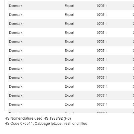
Denmark
Export
070511
Denmark
Export
070511
Denmark
Export
070511
Denmark
Export
070511
Denmark
Export
070511
Denmark
Export
070511
Denmark
Export
070511
Denmark
Export
070511
Denmark
Export
070511
Denmark
Export
070511
Denmark
Export
070511
Denmark
Export
070511
Denmark
Export
070511
HS Nomenclature used HS 1988/92 (H0)
Denmark
Export
070511
HS Code 070511: Cabbage lettuce, fresh or chilled
Denmark
Export
070511