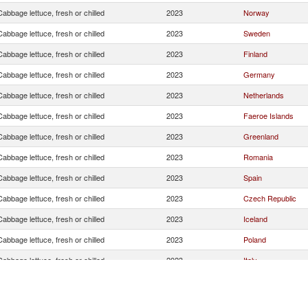
Cabbage lettuce, fresh or chilled
2023
Norway
Cabbage lettuce, fresh or chilled
2023
Sweden
Cabbage lettuce, fresh or chilled
2023
Finland
Cabbage lettuce, fresh or chilled
2023
Germany
Cabbage lettuce, fresh or chilled
2023
Netherlands
Cabbage lettuce, fresh or chilled
2023
Faeroe Islands
Cabbage lettuce, fresh or chilled
2023
Greenland
Cabbage lettuce, fresh or chilled
2023
Romania
Cabbage lettuce, fresh or chilled
2023
Spain
Cabbage lettuce, fresh or chilled
2023
Czech Republic
Cabbage lettuce, fresh or chilled
2023
Iceland
Cabbage lettuce, fresh or chilled
2023
Poland
Cabbage lettuce, fresh or chilled
2023
Italy
Cabbage lettuce, fresh or chilled
2023
Lithuania
Cabbage lettuce, fresh or chilled
2023
Latvia