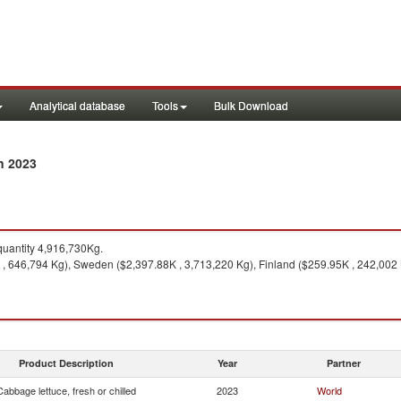
Analytical database
Tools
Bulk Download
n 2023
uantity 4,916,730Kg.
, 646,794 Kg), Sweden ($2,397.88K , 3,713,220 Kg), Finland ($259.95K , 242,002 
Product Description
Year
Partner
Cabbage lettuce, fresh or chilled
2023
World