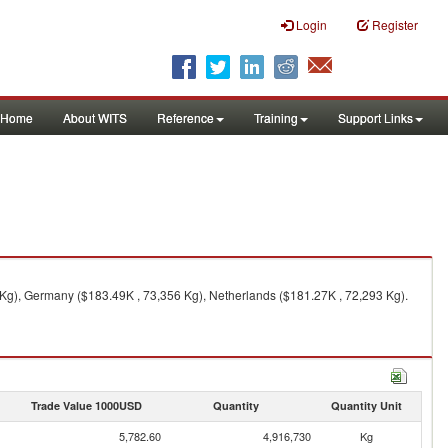
Login
Register
Home
About WITS
Reference
Training
Support Links
Kg), Germany ($183.49K , 73,356 Kg), Netherlands ($181.27K , 72,293 Kg).
Trade Value 1000USD
Quantity
Quantity Unit
5,782.60
4,916,730
Kg