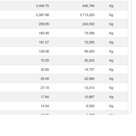
2,406.75
646,794
Kg
2,397.88
3,713,220
Kg
259.95
242,002
Kg
183.49
73,356
Kg
181.27
72,293
Kg
126.08
56,000
Kg
70.05
30,203
Kg
32.85
14,757
Kg
29.09
22,960
Kg
27.19
12,214
Kg
17.84
10,887
Kg
14.54
6,532
Kg
10.65
4,785
Kg
6.38
2,868
Kg
5.54
2,487
Kg