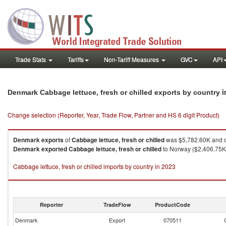
Trade Stats
Tariffs
Non-Tariff Measures
GVC
API
i
Denmark Cabbage lettuce, fresh or chilled exports by country
Change selection (Reporter, Year, Trade Flow, Partner and HS 6 digit Product)
Denmark
exports
of
Cabbage lettuce, fresh or chilled
was $5,782.60K and q
Denmark
exported
Cabbage lettuce, fresh or chilled
to Norway ($2,406.75K 
Cabbage lettuce, fresh or chilled imports by country in 2023
Reporter
TradeFlow
ProductCode
Denmark
Export
070511