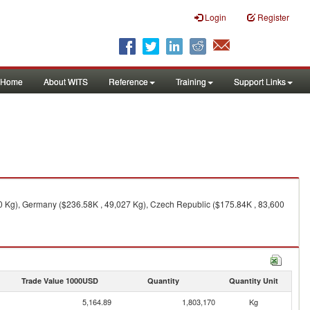
Login
Register
Home
About WITS
Reference
Training
Support Links
0 Kg), Germany ($236.58K , 49,027 Kg), Czech Republic ($175.84K , 83,600
Trade Value 1000USD
Quantity
Quantity Unit
5,164.89
1,803,170
Kg