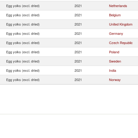
Egg yolks (excl. dried)
2021
Netherlands
Egg yolks (excl. dried)
2021
Belgium
Egg yolks (excl. dried)
2021
United Kingdom
Egg yolks (excl. dried)
2021
Germany
Egg yolks (excl. dried)
2021
Czech Republic
Egg yolks (excl. dried)
2021
Poland
Egg yolks (excl. dried)
2021
Sweden
Egg yolks (excl. dried)
2021
India
Egg yolks (excl. dried)
2021
Norway