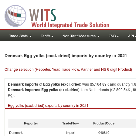
Trade Stats
Tariffs
Non-Tariff Measures
GVC
API
in 2021
Denmark Egg yolks (excl. dried) imports by country
Change selection (Reporter, Year, Trade Flow, Partner and HS 6 digit Product)
Denmark
imports
of
Egg yolks (excl. dried)
was $5,164.89K and quantity 1,
Denmark
imported
Egg yolks (excl. dried)
from Netherlands ($2,809.54K , 8
Kg).
Egg yolks (excl. dried) exports by country in 2021
Reporter
TradeFlow
ProductCode
Denmark
Import
040819