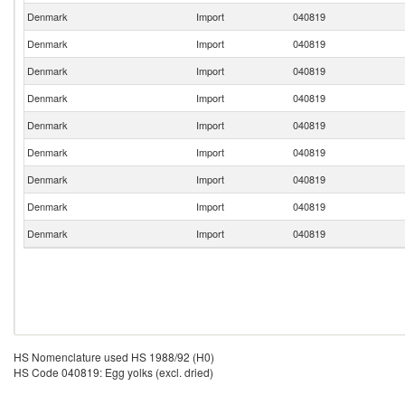
Denmark
Import
040819
Denmark
Import
040819
Denmark
Import
040819
Denmark
Import
040819
Denmark
Import
040819
Denmark
Import
040819
Denmark
Import
040819
Denmark
Import
040819
Denmark
Import
040819
HS Nomenclature used HS 1988/92 (H0)
HS Code 040819: Egg yolks (excl. dried)