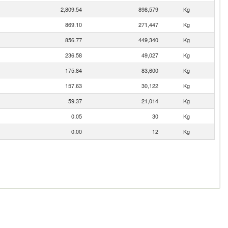
2,809.54
898,579
Kg
869.10
271,447
Kg
856.77
449,340
Kg
236.58
49,027
Kg
175.84
83,600
Kg
157.63
30,122
Kg
59.37
21,014
Kg
0.05
30
Kg
0.00
12
Kg