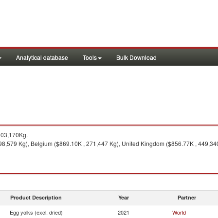
Analytical database
Tools
Bulk Download
803,170Kg.
98,579 Kg), Belgium ($869.10K , 271,447 Kg), United Kingdom ($856.77K , 449,34
Product Description
Year
Partner
Egg yolks (excl. dried)
2021
World