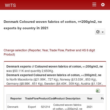
Togg
WITS
Toggle
navig
navigation
Denmark Coloured woven fabrics of cotton, =<200g/m2, ne
in 2021
exports by country
Change selection (Reporter, Year, Trade Flow, Partner and HS 6 digit
Product)
Denmark
exports
of
Coloured woven fabrics of cotton, =<200g/m2, ne
was $50.11K and quantity 2,650Kg.
Denmark
exported
Coloured woven fabrics of cotton, =<200g/m2, ne
to North Macedonia ($21.99K , 727 Kg), Norway ($13.03K , 853 Kg),
Germany ($8.98K , 651 Kg), Sweden ($4.40K , 309 Kg), Austria ($1.13K ,
73 Kg).
Coloured woven fabrics of cotton, =<200g/m2, ne imports by country in
Reporter
TradeFlow
ProductCode
Product Description
Year
Partne
2021
Coloured woven fabrics
Denmark
Export
521214
2021
W
of cotton, =<200g/m2, ne