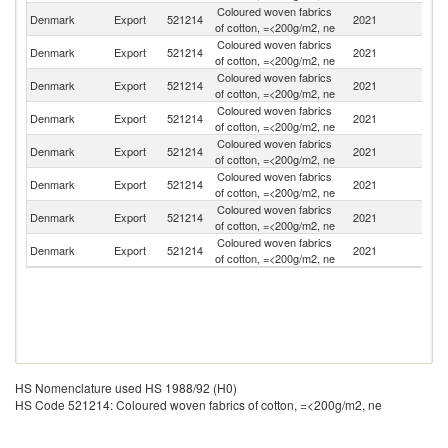
Coloured woven fabrics
No
Denmark
Export
521214
2021
of cotton, =<200g/m2, ne
M
Coloured woven fabrics
Denmark
Export
521214
2021
N
of cotton, =<200g/m2, ne
Coloured woven fabrics
Denmark
Export
521214
2021
G
of cotton, =<200g/m2, ne
Coloured woven fabrics
Denmark
Export
521214
2021
S
of cotton, =<200g/m2, ne
Coloured woven fabrics
Denmark
Export
521214
2021
Au
of cotton, =<200g/m2, ne
Coloured woven fabrics
Denmark
Export
521214
2021
G
of cotton, =<200g/m2, ne
Coloured woven fabrics
Denmark
Export
521214
2021
Fi
of cotton, =<200g/m2, ne
Coloured woven fabrics
Un
Denmark
Export
521214
2021
of cotton, =<200g/m2, ne
K
HS Nomenclature used HS 1988/92 (H0)
HS Code 521214: Coloured woven fabrics of cotton, =<200g/m2, ne