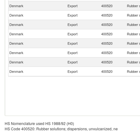
Denmark
Export
400520
Rubber s
Denmark
Export
400520
Rubber s
Denmark
Export
400520
Rubber s
Denmark
Export
400520
Rubber s
Denmark
Export
400520
Rubber s
Denmark
Export
400520
Rubber s
Denmark
Export
400520
Rubber s
Denmark
Export
400520
Rubber s
HS Nomenclature used HS 1988/92 (H0)
HS Code 400520: Rubber solutions; dispersions, unvulcanized, ne