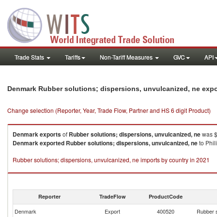
Trade Stats
Tariffs
Non-Tariff Measures
GVC
API
Denmark Rubber solutions; dispersions, unvulcanized, ne exp
Change selection (Reporter, Year, Trade Flow, Partner and HS 6 digit Product)
Denmark
exports
of
Rubber solutions; dispersions, unvulcanized, ne
was $
Denmark
exported
Rubber solutions; dispersions, unvulcanized, ne
to Phil
Rubber solutions; dispersions, unvulcanized, ne imports by country in 2021
Reporter
TradeFlow
ProductCode
Denmark
Export
400520
Rubber s