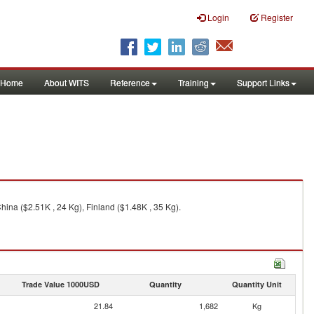
Login
Register
Home
About WITS
Reference
Training
Support Links
China ($2.51K , 24 Kg), Finland ($1.48K , 35 Kg).
Trade Value 1000USD
Quantity
Quantity Unit
21.84
1,682
Kg