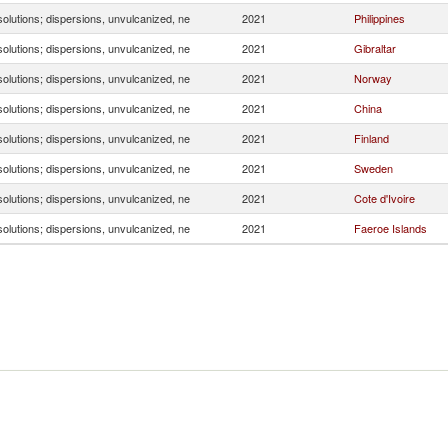
olutions; dispersions, unvulcanized, ne
2021
Philippines
olutions; dispersions, unvulcanized, ne
2021
Gibraltar
olutions; dispersions, unvulcanized, ne
2021
Norway
olutions; dispersions, unvulcanized, ne
2021
China
olutions; dispersions, unvulcanized, ne
2021
Finland
olutions; dispersions, unvulcanized, ne
2021
Sweden
olutions; dispersions, unvulcanized, ne
2021
Cote d'Ivoire
olutions; dispersions, unvulcanized, ne
2021
Faeroe Islands