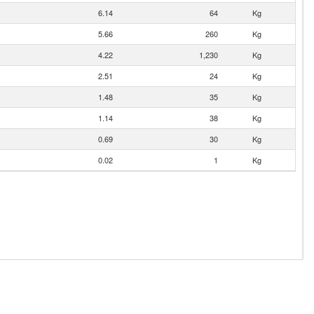
6.14
64
Kg
5.66
260
Kg
4.22
1,230
Kg
2.51
24
Kg
1.48
35
Kg
1.14
38
Kg
0.69
30
Kg
0.02
1
Kg