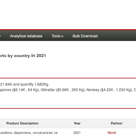
Analytical database
Tools
Bulk Download
in 2021
orts by country
21.84K and quantity 1,682Kg.
ippines ($6.14K , 64 Kg), Gibraltar ($5.66K , 260 Kg), Norway ($4.22K , 1,230 Kg), 
Product Description
Year
Partner
olutions; dispersions, unvulcanized, ne
2021
World