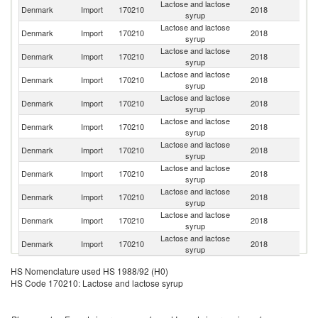
Lactose and lactose
Denmark
Import
170210
2018
G
syrup
Lactose and lactose
Denmark
Import
170210
2018
Au
syrup
Lactose and lactose
Un
Denmark
Import
170210
2018
syrup
St
Lactose and lactose
Denmark
Import
170210
2018
Ne
syrup
Lactose and lactose
Denmark
Import
170210
2018
F
syrup
Lactose and lactose
Denmark
Import
170210
2018
S
syrup
Lactose and lactose
Denmark
Import
170210
2018
Po
syrup
Lactose and lactose
Denmark
Import
170210
2018
Es
syrup
Lactose and lactose
C
Denmark
Import
170210
2018
syrup
Re
Lactose and lactose
Denmark
Import
170210
2018
Be
syrup
Lactose and lactose
Un
Denmark
Import
170210
2018
syrup
K
HS Nomenclature used HS 1988/92 (H0)
HS Code 170210: Lactose and lactose syrup