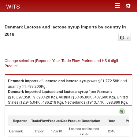
Togg
WITS
Toggle
navig
navigation
in
Denmark Lactose and lactose syrup imports by country
2018
Change selection (Reporter, Year, Trade Flow, Partner and HS 6 digit
Product)
Denmark
imports
of
Lactose and lactose syrup
was $21,772.58K and
quantity 11,799,300Kg.
Denmark
imported
Lactose and lactose syrup
from Germany
($10,697.35K , 9,590,420 Kg), Austria ($6,405.80K , 407,600 Kg), United
States ($2,945.04K , 486,218 Kg), Netherlands ($913.77K , 598,899 Kg),
France ($472.21K , 611,120 Kg).
Lactose and lactose syrup exports by country in 2018
Reporter
TradeFlow
ProductCode
Product Description
Year
Partne
Lactose and lactose
Denmark
Import
170210
2018
W
syrup