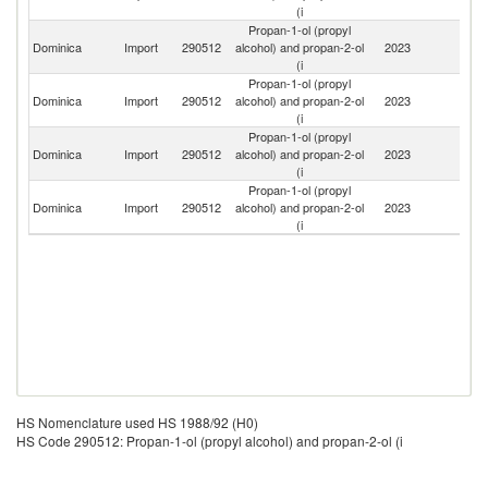
(i
Propan-1-ol (propyl
Un
Dominica
Import
290512
alcohol) and propan-2-ol
2023
St
(i
Propan-1-ol (propyl
Tr
Dominica
Import
290512
alcohol) and propan-2-ol
2023
a
(i
T
Propan-1-ol (propyl
Dominica
Import
290512
alcohol) and propan-2-ol
2023
F
(i
Propan-1-ol (propyl
Dominica
Import
290512
alcohol) and propan-2-ol
2023
Un
(i
HS Nomenclature used HS 1988/92 (H0)
HS Code 290512: Propan-1-ol (propyl alcohol) and propan-2-ol (i