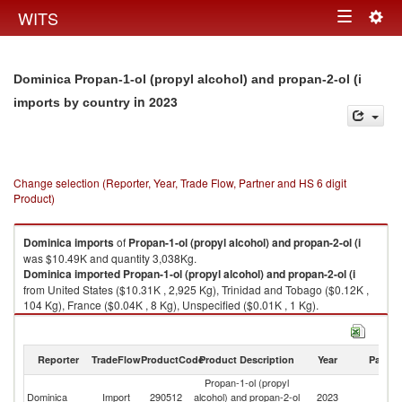
Togg
WITS
Toggle
navig
navigation
Dominica Propan-1-ol (propyl alcohol) and propan-2-ol (i
in 2023
imports by country
Change selection (Reporter, Year, Trade Flow, Partner and HS 6 digit
Product)
Dominica
imports
of
Propan-1-ol (propyl alcohol) and propan-2-ol (i
was $10.49K and quantity 3,038Kg.
Dominica
imported
Propan-1-ol (propyl alcohol) and propan-2-ol (i
from United States ($10.31K , 2,925 Kg), Trinidad and Tobago ($0.12K ,
104 Kg), France ($0.04K , 8 Kg), Unspecified ($0.01K , 1 Kg).
Propan-1-ol (propyl alcohol) and propan-2-ol (i exports by country in
2023
Reporter
TradeFlow
ProductCode
Product Description
Year
Partne
Propan-1-ol (propyl
Dominica
Import
290512
alcohol) and propan-2-ol
2023
W