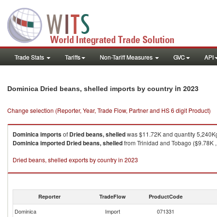
Trade Stats
Tariffs
Non-Tariff Measures
GVC
API
in 2023
Dominica Dried beans, shelled imports by country
Change selection (Reporter, Year, Trade Flow, Partner and HS 6 digit Product)
Dominica
imports
of
Dried beans, shelled
was $11.72K and quantity 5,240K
Dominica
imported
Dried beans, shelled
from Trinidad and Tobago ($9.78K , 
Dried beans, shelled exports by country in 2023
Reporter
TradeFlow
ProductCode
Dominica
Import
071331