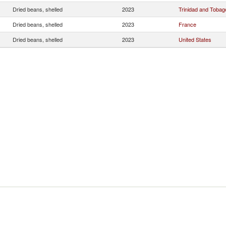
Dried beans, shelled
2023
Trinidad and Tobag
Dried beans, shelled
2023
France
Dried beans, shelled
2023
United States