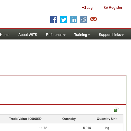
Login
Register
Home
About WITS
Reference
Training
Support Links
Trade Value 1000USD
Quantity
Quantity Unit
11.72
5,240
Kg