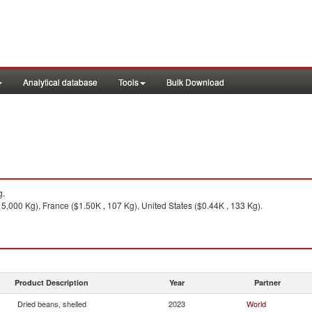
Analytical database
Tools
Bulk Download
g.
5,000 Kg), France ($1.50K , 107 Kg), United States ($0.44K , 133 Kg).
Product Description
Year
Partner
Dried beans, shelled
2023
World