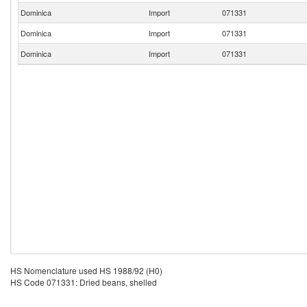
Dominica
Import
071331
Dominica
Import
071331
Dominica
Import
071331
HS Nomenclature used HS 1988/92 (H0)
HS Code 071331: Dried beans, shelled