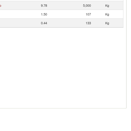
o
9.78
5,000
Kg
1.50
107
Kg
0.44
133
Kg