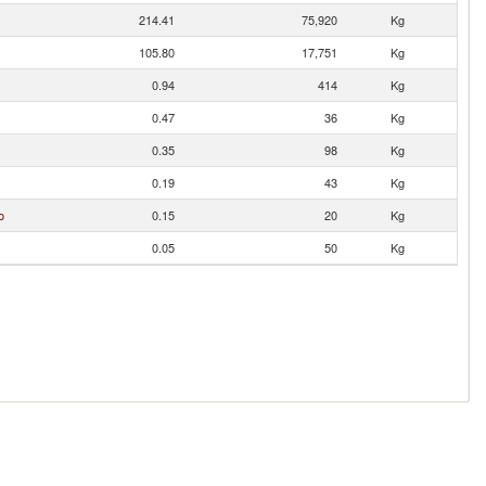
214.41
75,920
Kg
105.80
17,751
Kg
0.94
414
Kg
0.47
36
Kg
0.35
98
Kg
0.19
43
Kg
o
0.15
20
Kg
0.05
50
Kg