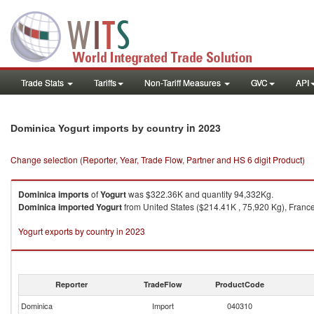
Trade Stats
Tariffs
Non-Tariff Measures
GVC
API
in 2023
Dominica Yogurt imports by country
Change selection (Reporter, Year, Trade Flow, Partner and HS 6 digit Product)
Dominica
imports
of
Yogurt
was $322.36K and quantity 94,332Kg.
Dominica
imported
Yogurt
from United States ($214.41K , 75,920 Kg), France
Yogurt exports by country in 2023
Reporter
TradeFlow
ProductCode
Dominica
Import
040310