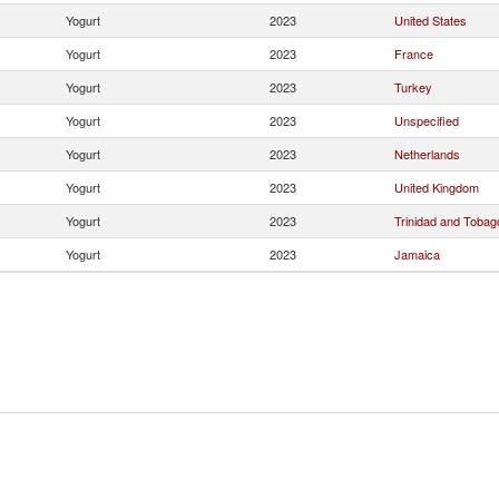
Yogurt
2023
United States
Yogurt
2023
France
Yogurt
2023
Turkey
Yogurt
2023
Unspecified
Yogurt
2023
Netherlands
Yogurt
2023
United Kingdom
Yogurt
2023
Trinidad and Tobag
Yogurt
2023
Jamaica