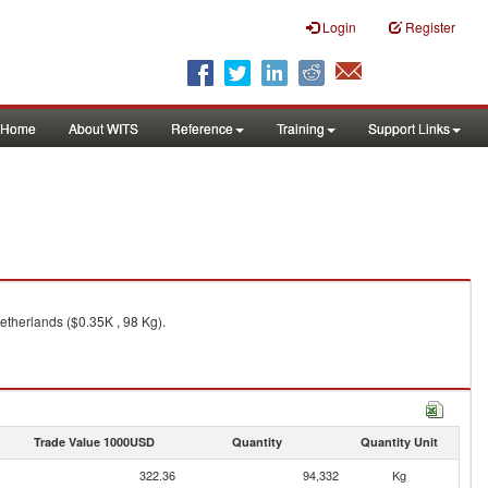
Login
Register
Home
About WITS
Reference
Training
Support Links
etherlands ($0.35K , 98 Kg).
Trade Value 1000USD
Quantity
Quantity Unit
322.36
94,332
Kg