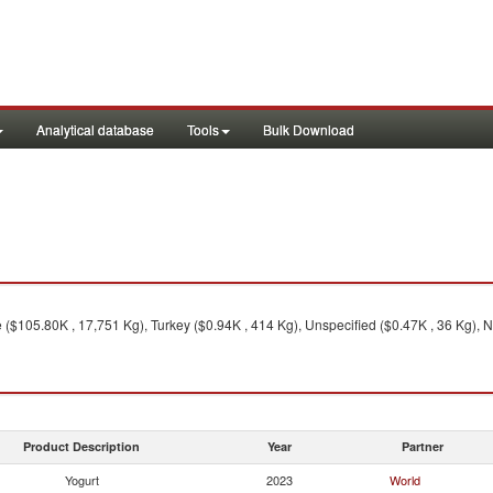
Analytical database
Tools
Bulk Download
 ($105.80K , 17,751 Kg), Turkey ($0.94K , 414 Kg), Unspecified ($0.47K , 36 Kg), N
Product Description
Year
Partner
Yogurt
2023
World