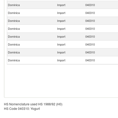
Dominica
Import
040310
Dominica
Import
040310
Dominica
Import
040310
Dominica
Import
040310
Dominica
Import
040310
Dominica
Import
040310
Dominica
Import
040310
Dominica
Import
040310
HS Nomenclature used HS 1988/92 (H0)
HS Code 040310: Yogurt