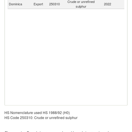
Crude or unrefined
Dominica
Export
250310
2022
W
sulphur
HS Nomenclature used HS 1988/92 (H0)
HS Code 250310: Crude or unrefined sulphur