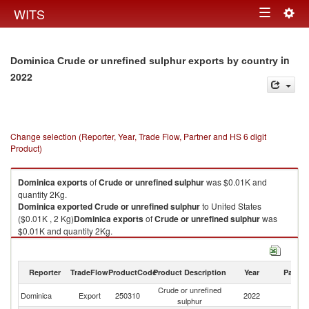
Togg
WITS
Toggle
navig
navigation
in
Dominica Crude or unrefined sulphur exports by country
2022
Change selection (Reporter, Year, Trade Flow, Partner and HS 6 digit
Product)
Dominica
exports
of
Crude or unrefined sulphur
was $0.01K and
quantity 2Kg.
Dominica
exported
Crude or unrefined sulphur
to United States
($0.01K , 2 Kg)
Dominica
exports
of
Crude or unrefined sulphur
was
$0.01K and quantity 2Kg.
Dominica
exported
Crude or unrefined sulphur
to United States
($0.01K , 2 Kg).
Reporter
TradeFlow
ProductCode
Product Description
Year
Partne
Crude or unrefined sulphur imports by country in 2022
Crude or unrefined
Un
Dominica
Export
250310
2022
sulphur
St