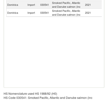
Smoked Pacific, Atlantic
Un
Dominica
Import
030541
2021
and Danube salmon (inc
K
Smoked Pacific, Atlantic
Dominica
Import
030541
2021
F
and Danube salmon (inc
HS Nomenclature used HS 1988/92 (H0)
HS Code 030541: Smoked Pacific, Atlantic and Danube salmon (inc