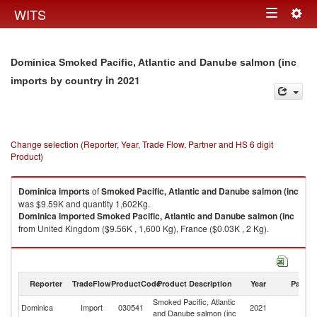
Togg
WITS
Toggle
navig
navigation
Dominica Smoked Pacific, Atlantic and Danube salmon (inc
in 2021
imports by country
Change selection (Reporter, Year, Trade Flow, Partner and HS 6 digit
Product)
Dominica
imports
of
Smoked Pacific, Atlantic and Danube salmon (inc
was $9.59K and quantity 1,602Kg.
Dominica
imported
Smoked Pacific, Atlantic and Danube salmon (inc
from United Kingdom ($9.56K , 1,600 Kg), France ($0.03K , 2 Kg).
Smoked Pacific, Atlantic and Danube salmon (inc exports by country in
2021
Reporter
TradeFlow
ProductCode
Product Description
Year
Partne
Smoked Pacific, Atlantic
Dominica
Import
030541
2021
W
and Danube salmon (inc