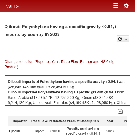
Togg
WITS
Toggle
navig
navigation
Djibouti Polyethylene having a specific gravity <0.94, i
in 2023
imports by country
Change selection (Reporter, Year, Trade Flow, Partner and HS 6 digit
Product)
Djibouti
imports
of
Polyethylene having a specific gravity <0.94, i
was
$28,646.14K and quantity 26,454,600Kg.
Djibouti
imported
Polyethylene having a specific gravity <0.94, i
from
Saudi Arabia ($13,585.17K , 12,725,200 Kg), Oman ($8,361.48K ,
6,214,120 Kg), United Arab Emirates ($4,190.98K , 5,128,050 Kg), China
($1,009.16K , 1,249,530 Kg), Korea, Rep. ($371.78K , 220,880 Kg).
Polyethylene having a specific gravity <0.94, i exports by country in 2023
Reporter
TradeFlow
ProductCode
Product Description
Year
Partne
Polyethylene having a
Djibouti
Import
390110
2023
W
specific gravity <0.94, i