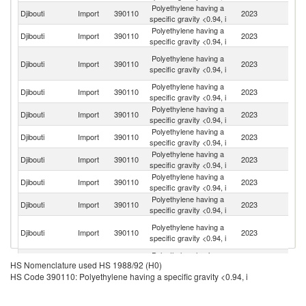
Polyethylene having a
Sa
Djibouti
Import
390110
2023
specific gravity <0.94, i
Ar
Polyethylene having a
Djibouti
Import
390110
2023
O
specific gravity <0.94, i
Un
Polyethylene having a
Djibouti
Import
390110
2023
A
specific gravity <0.94, i
Em
Polyethylene having a
Djibouti
Import
390110
2023
C
specific gravity <0.94, i
Polyethylene having a
Ko
Djibouti
Import
390110
2023
specific gravity <0.94, i
R
Polyethylene having a
Djibouti
Import
390110
2023
Th
specific gravity <0.94, i
Polyethylene having a
Djibouti
Import
390110
2023
In
specific gravity <0.94, i
Polyethylene having a
Djibouti
Import
390110
2023
Q
specific gravity <0.94, i
Polyethylene having a
Un
Djibouti
Import
390110
2023
specific gravity <0.94, i
St
O
Polyethylene having a
Djibouti
Import
390110
2023
As
specific gravity <0.94, i
n
Polyethylene having a
Djibouti
Import
390110
2023
Si
HS Nomenclature used HS 1988/92 (H0)
specific gravity <0.94, i
HS Code 390110: Polyethylene having a specific gravity <0.94, i