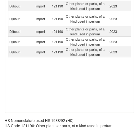
Other plants or parts, of a
Et
Djibouti
Import
121190
2023
kind used in perfum
Er
Un
Other plants or parts, of a
Djibouti
Import
121190
2023
A
kind used in perfum
Em
Other plants or parts, of a
Djibouti
Import
121190
2023
In
kind used in perfum
Other plants or parts, of a
Djibouti
Import
121190
2023
Y
kind used in perfum
Other plants or parts, of a
Un
Djibouti
Import
121190
2023
kind used in perfum
St
HS Nomenclature used HS 1988/92 (H0)
HS Code 121190: Other plants or parts, of a kind used in perfum