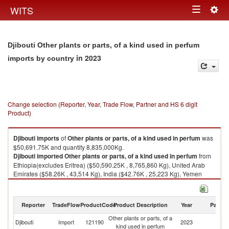
Togg
WITS
Toggle
navig
navigation
Djibouti Other plants or parts, of a kind used in perfum
in 2023
imports by country
Change selection (Reporter, Year, Trade Flow, Partner and HS 6 digit
Product)
Djibouti
imports
of
Other plants or parts, of a kind used in perfum
was
$50,691.75K and quantity 8,835,000Kg.
Djibouti
imported
Other plants or parts, of a kind used in perfum
from
Ethiopia(excludes Eritrea) ($50,590.25K , 8,765,860 Kg), United Arab
Emirates ($58.26K , 43,514 Kg), India ($42.76K , 25,223 Kg), Yemen
($0.32K , 12 Kg), United States ($0.16K , 394 Kg).
Other plants or parts, of a kind used in perfum exports by country in 2023
Reporter
TradeFlow
ProductCode
Product Description
Year
Partne
Other plants or parts, of a
Djibouti
Import
121190
2023
W
kind used in perfum