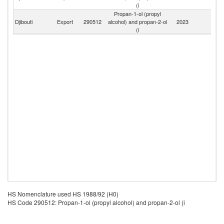
Er
(i
Propan-1-ol (propyl
Djibouti
Export
290512
alcohol) and propan-2-ol
2023
W
(i
HS Nomenclature used HS 1988/92 (H0)
HS Code 290512: Propan-1-ol (propyl alcohol) and propan-2-ol (i