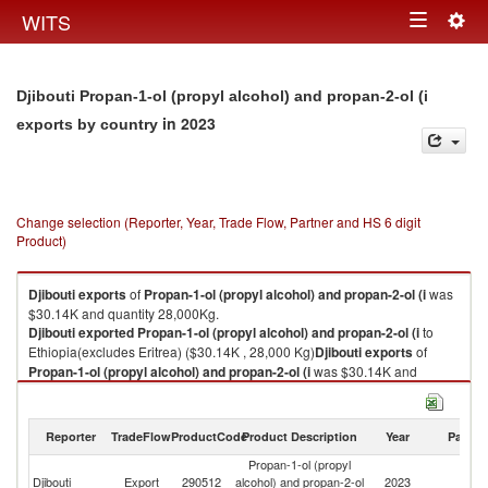
Togg
WITS
Toggle
navig
navigation
Djibouti Propan-1-ol (propyl alcohol) and propan-2-ol (i
in 2023
exports by country
Change selection (Reporter, Year, Trade Flow, Partner and HS 6 digit
Product)
Djibouti
exports
of
Propan-1-ol (propyl alcohol) and propan-2-ol (i
was
$30.14K and quantity 28,000Kg.
Djibouti
exported
Propan-1-ol (propyl alcohol) and propan-2-ol (i
to
Ethiopia(excludes Eritrea) ($30.14K , 28,000 Kg)
Djibouti
exports
of
Propan-1-ol (propyl alcohol) and propan-2-ol (i
was $30.14K and
quantity 28,000Kg.
Djibouti
exported
Propan-1-ol (propyl alcohol) and propan-2-ol (i
to
Ethiopia(excludes Eritrea) ($30.14K , 28,000 Kg).
Reporter
TradeFlow
ProductCode
Product Description
Year
Partne
Propan-1-ol (propyl
Propan-1-ol (propyl alcohol) and propan-2-ol (i imports by country in
Et
Djibouti
Export
290512
alcohol) and propan-2-ol
2023
2023