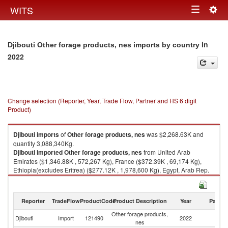
Togg
WITS
Toggle
navig
navigation
in
Djibouti Other forage products, nes imports by country
2022
Change selection (Reporter, Year, Trade Flow, Partner and HS 6 digit
Product)
Djibouti
imports
of
Other forage products, nes
was $2,268.63K and
quantity 3,088,340Kg.
Djibouti
imported
Other forage products, nes
from United Arab
Emirates ($1,346.88K , 572,267 Kg), France ($372.39K , 69,174 Kg),
Ethiopia(excludes Eritrea) ($277.12K , 1,978,600 Kg), Egypt, Arab Rep.
($148.95K , 141,977 Kg), Italy ($87.87K , 204,280 Kg).
Other forage products, nes exports by country in 2022
Reporter
TradeFlow
ProductCode
Product Description
Year
Partne
Other forage products,
Djibouti
Import
121490
2022
W
nes