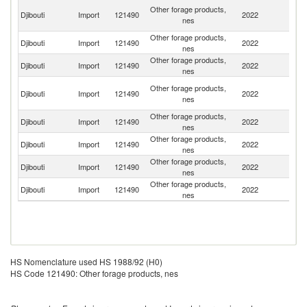
Un
Other forage products,
Djibouti
Import
121490
2022
A
nes
Em
Other forage products,
Djibouti
Import
121490
2022
F
nes
Other forage products,
Et
Djibouti
Import
121490
2022
nes
Er
Eg
Other forage products,
Djibouti
Import
121490
2022
A
nes
R
Other forage products,
Djibouti
Import
121490
2022
It
nes
Other forage products,
Djibouti
Import
121490
2022
T
nes
Other forage products,
Djibouti
Import
121490
2022
Pa
nes
Other forage products,
Sa
Djibouti
Import
121490
2022
nes
Ar
HS Nomenclature used HS 1988/92 (H0)
HS Code 121490: Other forage products, nes