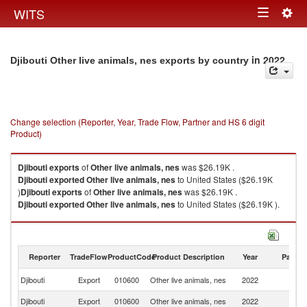
Togg
WITS
Toggle
navig
navigation
in 2022
Djibouti Other live animals, nes exports by country
Change selection (Reporter, Year, Trade Flow, Partner and HS 6 digit
Product)
Djibouti
exports
of
Other live animals, nes
was $26.19K .
Djibouti
exported
Other live animals, nes
to United States ($26.19K
)
Djibouti
exports
of
Other live animals, nes
was $26.19K .
Djibouti
exported
Other live animals, nes
to United States ($26.19K ).
Other live animals, nes imports by country in 2022
Reporter
TradeFlow
ProductCode
Product Description
Year
Partne
Un
Djibouti
Export
010600
Other live animals, nes
2022
St
Djibouti
Export
010600
Other live animals, nes
2022
W