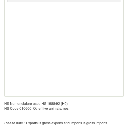
HS Nomenclature used HS 1988/92 (H0)
HS Code 010600: Other live animals, nes
Please note
: Exports is gross exports and Imports is gross imports