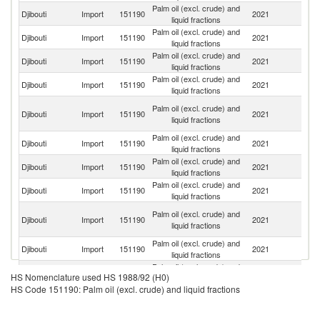
Palm oil (excl. crude) and
Djibouti
Import
151190
2021
In
liquid fractions
Palm oil (excl. crude) and
Djibouti
Import
151190
2021
Ma
liquid fractions
Palm oil (excl. crude) and
Djibouti
Import
151190
2021
O
liquid fractions
Palm oil (excl. crude) and
Sa
Djibouti
Import
151190
2021
liquid fractions
Ar
Un
Palm oil (excl. crude) and
Djibouti
Import
151190
2021
A
liquid fractions
Em
Palm oil (excl. crude) and
Djibouti
Import
151190
2021
Si
liquid fractions
Palm oil (excl. crude) and
Un
Djibouti
Import
151190
2021
liquid fractions
St
Palm oil (excl. crude) and
Djibouti
Import
151190
2021
T
liquid fractions
Eg
Palm oil (excl. crude) and
Djibouti
Import
151190
2021
A
liquid fractions
R
Palm oil (excl. crude) and
Djibouti
Import
151190
2021
In
liquid fractions
Palm oil (excl. crude) and
Djibouti
Import
151190
2021
Uk
HS Nomenclature used HS 1988/92 (H0)
liquid fractions
HS Code 151190: Palm oil (excl. crude) and liquid fractions
Palm oil (excl. crude) and
Djibouti
Import
151190
2021
Ma
liquid fractions
Palm oil (excl. crude) and
Djibouti
Import
151190
2021
F