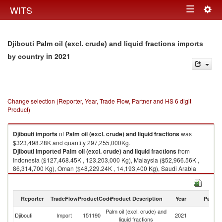
Togg
WITS
Toggle
navig
navigation
Djibouti Palm oil (excl. crude) and liquid fractions imports
in 2021
by country
Change selection (Reporter, Year, Trade Flow, Partner and HS 6 digit
Product)
Djibouti
imports
of
Palm oil (excl. crude) and liquid fractions
was
$323,498.28K and quantity 297,255,000Kg.
Djibouti
imported
Palm oil (excl. crude) and liquid fractions
from
Indonesia ($127,468.45K , 123,203,000 Kg), Malaysia ($52,966.56K ,
86,314,700 Kg), Oman ($48,229.24K , 14,193,400 Kg), Saudi Arabia
($26,313.14K , 21,372,800 Kg), United Arab Emirates ($22,650.91K ,
16,196,700 Kg).
Reporter
TradeFlow
ProductCode
Product Description
Year
Partne
Palm oil (excl. crude) and liquid fractions exports by country in 2021
Palm oil (excl. crude) and
Djibouti
Import
151190
2021
W
liquid fractions