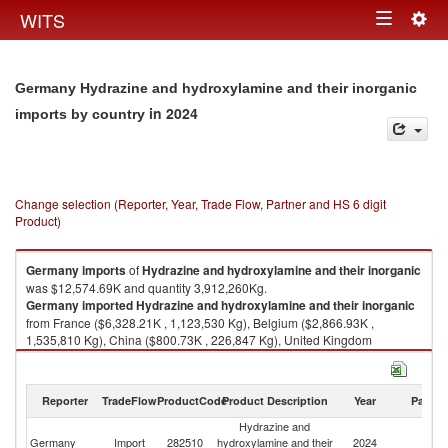
Togg
WITS
Toggle
navig
navigation
Germany Hydrazine and hydroxylamine and their inorganic
in 2024
imports by country
Change selection (Reporter, Year, Trade Flow, Partner and HS 6 digit
Product)
Germany
imports
of
Hydrazine and hydroxylamine and their inorganic
was $12,574.69K and quantity 3,912,260Kg.
Germany
imported
Hydrazine and hydroxylamine and their inorganic
from France ($6,328.21K , 1,123,530 Kg), Belgium ($2,866.93K ,
1,535,810 Kg), China ($800.73K , 226,847 Kg), United Kingdom
($559.81K , 250,491 Kg), Netherlands ($495.84K , 372,425 Kg).
Hydrazine and hydroxylamine and their inorganic exports by country in
Reporter
TradeFlow
ProductCode
Product Description
Year
Partne
2024
Hydrazine and
Germany
Import
282510
hydroxylamine and their
2024
W