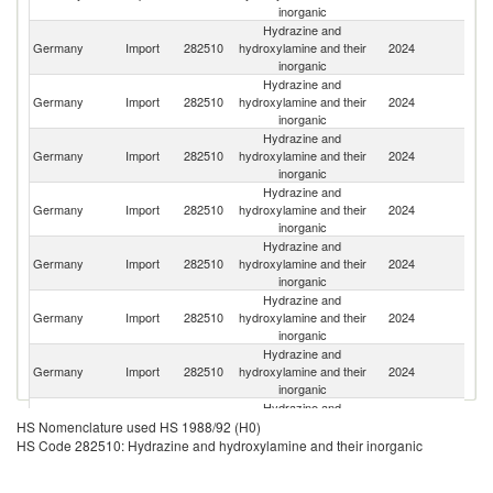
inorganic
Hydrazine and
Germany
Import
282510
hydroxylamine and their
2024
F
inorganic
Hydrazine and
Germany
Import
282510
hydroxylamine and their
2024
Be
inorganic
Hydrazine and
Germany
Import
282510
hydroxylamine and their
2024
C
inorganic
Hydrazine and
Un
Germany
Import
282510
hydroxylamine and their
2024
K
inorganic
Hydrazine and
Germany
Import
282510
hydroxylamine and their
2024
Ne
inorganic
Hydrazine and
Germany
Import
282510
hydroxylamine and their
2024
Be
inorganic
Hydrazine and
Germany
Import
282510
hydroxylamine and their
2024
It
inorganic
Hydrazine and
Germany
Import
282510
hydroxylamine and their
2024
Sp
HS Nomenclature used HS 1988/92 (H0)
inorganic
HS Code 282510: Hydrazine and hydroxylamine and their inorganic
Hydrazine and
Germany
Import
282510
hydroxylamine and their
2024
In