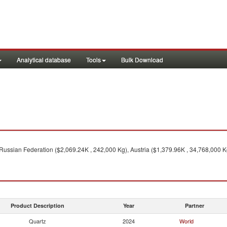
Analytical database
Tools
Bulk Download
Russian Federation ($2,069.24K , 242,000 Kg), Austria ($1,379.96K , 34,768,000 K
Product Description
Year
Partner
Quartz
2024
World