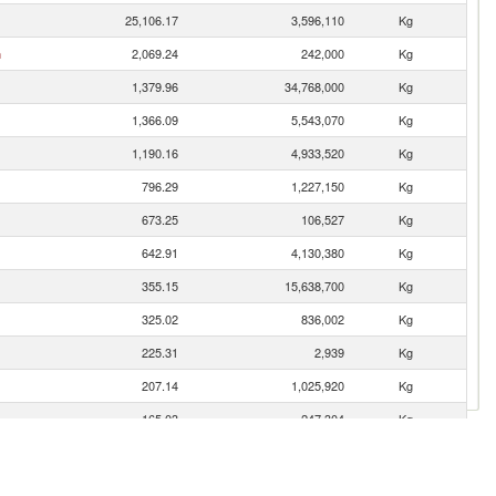
25,106.17
3,596,110
Kg
n
2,069.24
242,000
Kg
1,379.96
34,768,000
Kg
1,366.09
5,543,070
Kg
1,190.16
4,933,520
Kg
796.29
1,227,150
Kg
673.25
106,527
Kg
642.91
4,130,380
Kg
355.15
15,638,700
Kg
325.02
836,002
Kg
225.31
2,939
Kg
207.14
1,025,920
Kg
165.03
247,304
Kg
115.89
223,684
Kg
99.64
520,029
Kg