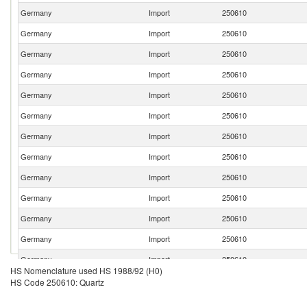
Germany
Import
250610
Germany
Import
250610
Germany
Import
250610
Germany
Import
250610
Germany
Import
250610
Germany
Import
250610
Germany
Import
250610
Germany
Import
250610
Germany
Import
250610
Germany
Import
250610
Germany
Import
250610
Germany
Import
250610
Germany
Import
250610
HS Nomenclature used HS 1988/92 (H0)
Germany
Import
250610
HS Code 250610: Quartz
Germany
Import
250610