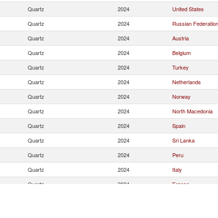
Quartz
2024
United States
Quartz
2024
Russian Federatio
Quartz
2024
Austria
Quartz
2024
Belgium
Quartz
2024
Turkey
Quartz
2024
Netherlands
Quartz
2024
Norway
Quartz
2024
North Macedonia
Quartz
2024
Spain
Quartz
2024
Sri Lanka
Quartz
2024
Peru
Quartz
2024
Italy
Quartz
2024
France
Quartz
2024
Brazil
Quartz
2024
Korea, Rep.