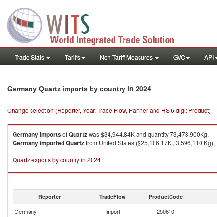
Trade Stats
Tariffs
Non-Tariff Measures
GVC
API
in 2024
Germany Quartz imports by country
Change selection (Reporter, Year, Trade Flow, Partner and HS 6 digit Product)
Germany
imports
of
Quartz
was $34,944.84K and quantity 73,473,900Kg.
Germany
imported
Quartz
from United States ($25,106.17K , 3,596,110 Kg), 
Quartz exports by country in 2024
Reporter
TradeFlow
ProductCode
Germany
Import
250610