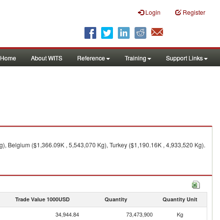
Login
Register
Home
About WITS
Reference
Training
Support Links
g), Belgium ($1,366.09K , 5,543,070 Kg), Turkey ($1,190.16K , 4,933,520 Kg).
Trade Value 1000USD
Quantity
Quantity Unit
34,944.84
73,473,900
Kg