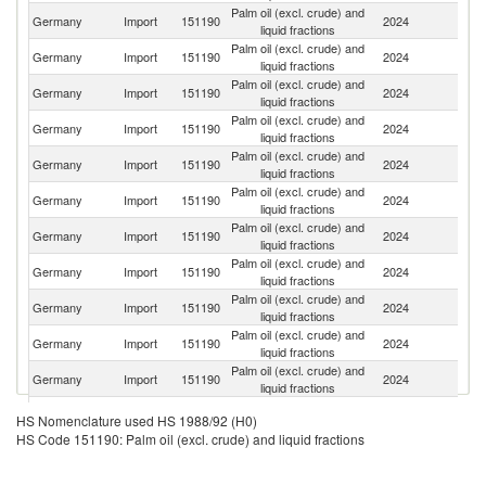
Palm oil (excl. crude) and
Germany
Import
151190
2024
Ne
liquid fractions
Palm oil (excl. crude) and
Germany
Import
151190
2024
It
liquid fractions
Palm oil (excl. crude) and
Germany
Import
151190
2024
In
liquid fractions
Palm oil (excl. crude) and
Germany
Import
151190
2024
Ma
liquid fractions
Palm oil (excl. crude) and
Germany
Import
151190
2024
Be
liquid fractions
Palm oil (excl. crude) and
Germany
Import
151190
2024
S
liquid fractions
Palm oil (excl. crude) and
Germany
Import
151190
2024
G
liquid fractions
Palm oil (excl. crude) and
Germany
Import
151190
2024
Au
liquid fractions
Palm oil (excl. crude) and
Germany
Import
151190
2024
H
liquid fractions
Palm oil (excl. crude) and
Germany
Import
151190
2024
C
liquid fractions
Palm oil (excl. crude) and
Germany
Import
151190
2024
Sp
liquid fractions
Palm oil (excl. crude) and
Germany
Import
151190
2024
Po
HS Nomenclature used HS 1988/92 (H0)
liquid fractions
HS Code 151190: Palm oil (excl. crude) and liquid fractions
Palm oil (excl. crude) and
Germany
Import
151190
2024
F
liquid fractions
Palm oil (excl. crude) and