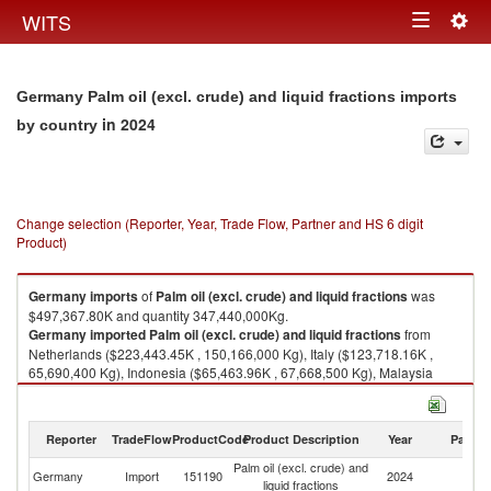
Togg
WITS
Toggle
navig
navigation
Germany Palm oil (excl. crude) and liquid fractions imports
in 2024
by country
Change selection (Reporter, Year, Trade Flow, Partner and HS 6 digit
Product)
Germany
imports
of
Palm oil (excl. crude) and liquid fractions
was
$497,367.80K and quantity 347,440,000Kg.
Germany
imported
Palm oil (excl. crude) and liquid fractions
from
Netherlands ($223,443.45K , 150,166,000 Kg), Italy ($123,718.16K ,
65,690,400 Kg), Indonesia ($65,463.96K , 67,668,500 Kg), Malaysia
($49,861.66K , 43,057,600 Kg), Belgium ($18,060.41K , 11,400,600 Kg).
Palm oil (excl. crude) and liquid fractions exports by country in 2024
Reporter
TradeFlow
ProductCode
Product Description
Year
Partne
Palm oil (excl. crude) and
Germany
Import
151190
2024
W
liquid fractions