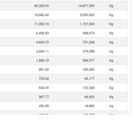
80,325.00
14,871,500
Kg
19,662.62
3,830,600
Kg
11,902.19
1,737,300
Kg
6,456.83
938,674
Kg
4,843.70
731,236
Kg
3,834.11
379,098
Kg
1,869.19
366,077
Kg
991.52
165,283
Kg
733.52
45,177
Kg
632.05
130,328
Kg
587.77
66,902
Kg
452.89
19,893
Kg
432.71
33,207
Kg
383.56
56,855
Kg
280.68
75,983
Kg