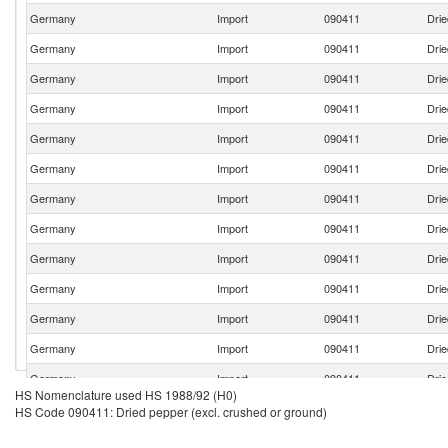
Germany
Import
090411
Drie
Germany
Import
090411
Drie
Germany
Import
090411
Drie
Germany
Import
090411
Drie
Germany
Import
090411
Drie
Germany
Import
090411
Drie
Germany
Import
090411
Drie
Germany
Import
090411
Drie
Germany
Import
090411
Drie
Germany
Import
090411
Drie
Germany
Import
090411
Drie
Germany
Import
090411
Drie
Germany
Import
090411
Drie
HS Nomenclature used HS 1988/92 (H0)
Germany
Import
090411
Drie
HS Code 090411: Dried pepper (excl. crushed or ground)
Germany
Import
090411
Drie