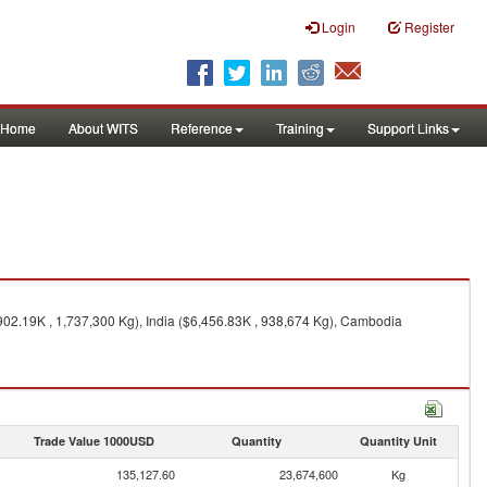
Login
Register
Home
About WITS
Reference
Training
Support Links
902.19K , 1,737,300 Kg), India ($6,456.83K , 938,674 Kg), Cambodia
Trade Value 1000USD
Quantity
Quantity Unit
135,127.60
23,674,600
Kg