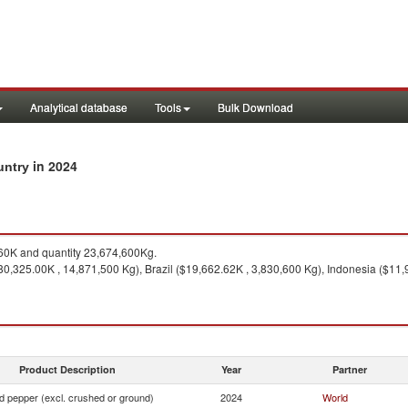
Analytical database
Tools
Bulk Download
in 2024
untry
0K and quantity 23,674,600Kg.
0,325.00K , 14,871,500 Kg), Brazil ($19,662.62K , 3,830,600 Kg), Indonesia ($11,
Product Description
Year
Partner
d pepper (excl. crushed or ground)
2024
World