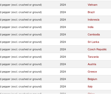
d pepper (excl. crushed or ground)
2024
Vietnam
d pepper (excl. crushed or ground)
2024
Brazil
d pepper (excl. crushed or ground)
2024
Indonesia
d pepper (excl. crushed or ground)
2024
India
d pepper (excl. crushed or ground)
2024
Cambodia
d pepper (excl. crushed or ground)
2024
Sri Lanka
d pepper (excl. crushed or ground)
2024
Czech Republic
d pepper (excl. crushed or ground)
2024
Tanzania
d pepper (excl. crushed or ground)
2024
Austria
d pepper (excl. crushed or ground)
2024
Greece
d pepper (excl. crushed or ground)
2024
Belgium
d pepper (excl. crushed or ground)
2024
Italy
d pepper (excl. crushed or ground)
2024
China
d pepper (excl. crushed or ground)
2024
Romania
d pepper (excl. crushed or ground)
2024
Ecuador