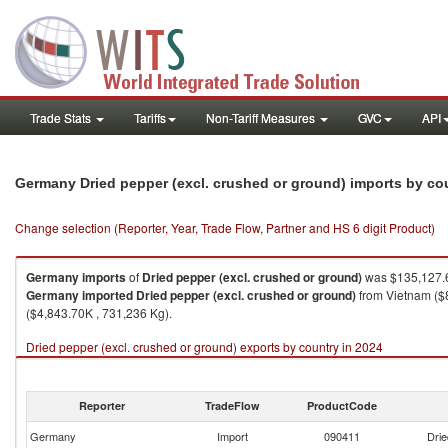
Trade Stats
Tariffs
Non-Tariff Measures
GVC
API
Germany Dried pepper (excl. crushed or ground) imports by co
Change selection (Reporter, Year, Trade Flow, Partner and HS 6 digit Product)
Germany
imports
of
Dried pepper (excl. crushed or ground)
was $135,127.6
Germany
imported
Dried pepper (excl. crushed or ground)
from Vietnam ($8
($4,843.70K , 731,236 Kg).
Dried pepper (excl. crushed or ground) exports by country in 2024
Reporter
TradeFlow
ProductCode
Germany
Import
090411
Drie