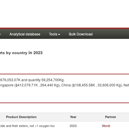
Analytical database
Tools
Bulk Download
in 2023
rts by country
676,053.07K and quantity 59,254,700Kg.
ngapore ($412,079.71K , 264,440 Kg), China ($108,455.58K , 33,606,000 Kg), Neth
Product Description
Year
Partner
ids and their esters, not >1 oxygen fun
2023
World