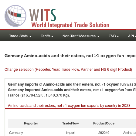
Trade Stats
Tariffs
Non-Tariff Measures
GVC
API
Germany Amino-acids and their esters, not >1 oxygen fun impo
Change selection (Reporter, Year, Trade Flow, Partner and HS 6 digit Product)
Germany
imports
of
Amino-acids and their esters, not >1 oxygen fun
was $
Germany
imported
Amino-acids and their esters, not >1 oxygen fun
from Si
France ($16,794.52K , 1,640,370 Kg).
Amino-acids and their esters, not >1 oxygen fun exports by country in 2023
Reporter
TradeFlow
ProductCode
Germany
Import
292249
Amino-ac