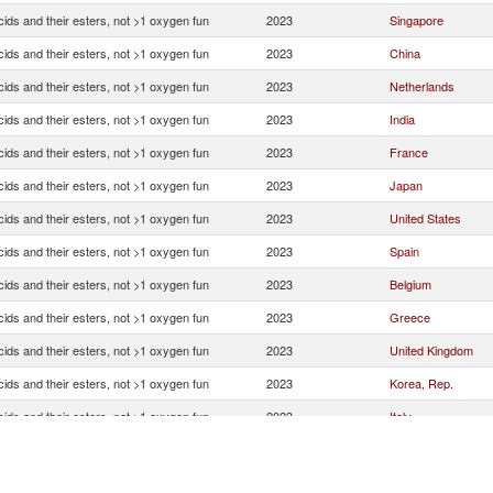
ids and their esters, not >1 oxygen fun
2023
Singapore
ids and their esters, not >1 oxygen fun
2023
China
ids and their esters, not >1 oxygen fun
2023
Netherlands
ids and their esters, not >1 oxygen fun
2023
India
ids and their esters, not >1 oxygen fun
2023
France
ids and their esters, not >1 oxygen fun
2023
Japan
ids and their esters, not >1 oxygen fun
2023
United States
ids and their esters, not >1 oxygen fun
2023
Spain
ids and their esters, not >1 oxygen fun
2023
Belgium
ids and their esters, not >1 oxygen fun
2023
Greece
ids and their esters, not >1 oxygen fun
2023
United Kingdom
ids and their esters, not >1 oxygen fun
2023
Korea, Rep.
ids and their esters, not >1 oxygen fun
2023
Italy
ids and their esters, not >1 oxygen fun
2023
Switzerland
ids and their esters, not >1 oxygen fun
2023
Indonesia