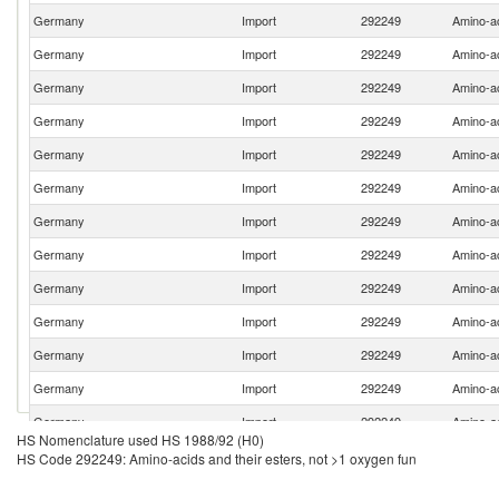
Germany
Import
292249
Amino-ac
Germany
Import
292249
Amino-ac
Germany
Import
292249
Amino-ac
Germany
Import
292249
Amino-ac
Germany
Import
292249
Amino-ac
Germany
Import
292249
Amino-ac
Germany
Import
292249
Amino-ac
Germany
Import
292249
Amino-ac
Germany
Import
292249
Amino-ac
Germany
Import
292249
Amino-ac
Germany
Import
292249
Amino-ac
Germany
Import
292249
Amino-ac
Germany
Import
292249
Amino-ac
HS Nomenclature used HS 1988/92 (H0)
Germany
Import
292249
Amino-ac
HS Code 292249: Amino-acids and their esters, not >1 oxygen fun
Germany
Import
292249
Amino-ac