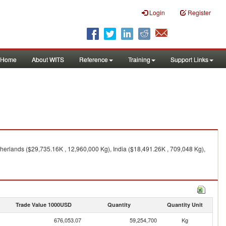
Login
Register
Home
About WITS
Reference
Training
Support Links
erlands ($29,735.16K , 12,960,000 Kg), India ($18,491.26K , 709,048 Kg),
Trade Value 1000USD
Quantity
Quantity Unit
676,053.07
59,254,700
Kg