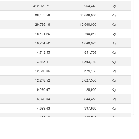
412,079.71
264,440
Kg
108,455.58
33,606,000
Kg
29,735.16
12,960,000
Kg
18,491.26
709,048
Kg
16,794.52
1,640,370
Kg
14,743.55
851,707
Kg
13,593.41
1,393,750
Kg
12,610.56
575,166
Kg
12,248.52
3,627,550
Kg
9,260.97
28,902
Kg
6,326.54
844,458
Kg
4,699.43
397,663
Kg
4,126.19
422,746
Kg
3,539.97
175,906
Kg
3,366.77
769,102
Kg