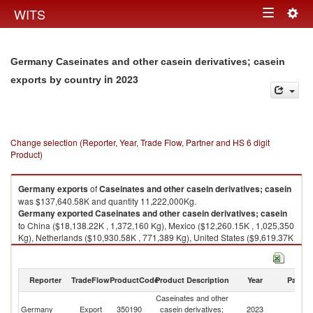
Togg
WITS
Toggle
navig
navigation
Germany Caseinates and other casein derivatives; casein
in 2023
exports by country
Change selection (Reporter, Year, Trade Flow, Partner and HS 6 digit
Product)
Germany
exports
of
Caseinates and other casein derivatives; casein
was $137,640.58K and quantity 11,222,000Kg.
Germany
exported
Caseinates and other casein derivatives; casein
to China ($18,138.22K , 1,372,160 Kg), Mexico ($12,260.15K , 1,025,350
Kg), Netherlands ($10,930.58K , 771,389 Kg), United States ($9,619.37K
, 689,837 Kg), Poland ($8,740.73K , 615,701 Kg).
Caseinates and other casein derivatives; casein imports by country in
Reporter
TradeFlow
ProductCode
Product Description
Year
Partne
2023
Caseinates and other
Germany
Export
350190
casein derivatives;
2023
W