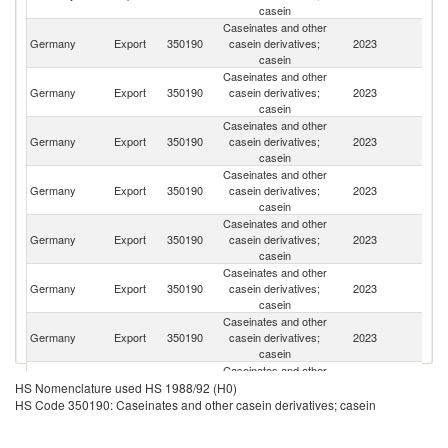
casein
Caseinates and other
Germany
Export
350190
casein derivatives;
2023
C
casein
Caseinates and other
Germany
Export
350190
casein derivatives;
2023
M
casein
Caseinates and other
Germany
Export
350190
casein derivatives;
2023
Ne
casein
Caseinates and other
Un
Germany
Export
350190
casein derivatives;
2023
St
casein
Caseinates and other
Germany
Export
350190
casein derivatives;
2023
Po
casein
Caseinates and other
Germany
Export
350190
casein derivatives;
2023
It
casein
Caseinates and other
Ko
Germany
Export
350190
casein derivatives;
2023
R
casein
Caseinates and other
Germany
Export
350190
casein derivatives;
2023
Sp
HS Nomenclature used HS 1988/92 (H0)
casein
HS Code 350190: Caseinates and other casein derivatives; casein
Caseinates and other
Germany
Export
350190
casein derivatives;
2023
Be