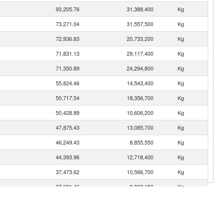
93,205.76
31,388,400
Kg
73,271.04
31,557,500
Kg
72,936.83
20,733,200
Kg
71,831.13
29,117,400
Kg
71,350.89
24,294,800
Kg
55,824.46
14,543,400
Kg
50,717.54
18,356,700
Kg
50,428.89
10,606,200
Kg
47,875.43
13,085,700
Kg
46,249.43
8,855,550
Kg
44,393.96
12,718,400
Kg
37,473.62
10,566,700
Kg
n
27,681.46
8,932,150
Kg
24,926.08
8,416,530
Kg
22,776.64
9,166,170
Kg