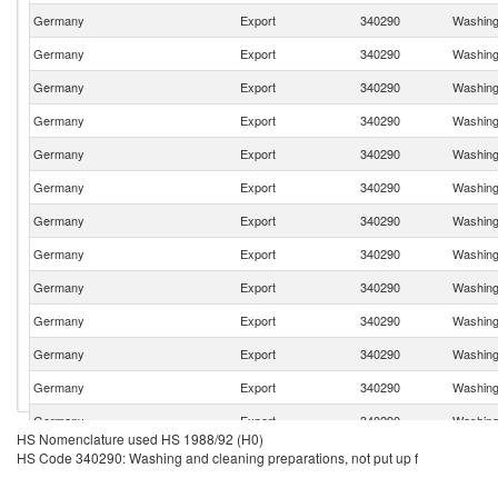
Germany
Export
340290
Washing 
Germany
Export
340290
Washing 
Germany
Export
340290
Washing 
Germany
Export
340290
Washing 
Germany
Export
340290
Washing 
Germany
Export
340290
Washing 
Germany
Export
340290
Washing 
Germany
Export
340290
Washing 
Germany
Export
340290
Washing 
Germany
Export
340290
Washing 
Germany
Export
340290
Washing 
Germany
Export
340290
Washing 
Germany
Export
340290
Washing 
HS Nomenclature used HS 1988/92 (H0)
Germany
Export
340290
Washing 
HS Code 340290: Washing and cleaning preparations, not put up f
Germany
Export
340290
Washing 