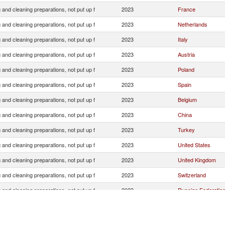
and cleaning preparations, not put up f
2023
France
and cleaning preparations, not put up f
2023
Netherlands
and cleaning preparations, not put up f
2023
Italy
and cleaning preparations, not put up f
2023
Austria
and cleaning preparations, not put up f
2023
Poland
and cleaning preparations, not put up f
2023
Spain
and cleaning preparations, not put up f
2023
Belgium
and cleaning preparations, not put up f
2023
China
and cleaning preparations, not put up f
2023
Turkey
and cleaning preparations, not put up f
2023
United States
and cleaning preparations, not put up f
2023
United Kingdom
and cleaning preparations, not put up f
2023
Switzerland
and cleaning preparations, not put up f
2023
Russian Federatio
and cleaning preparations, not put up f
2023
Czech Republic
and cleaning preparations, not put up f
2023
Denmark