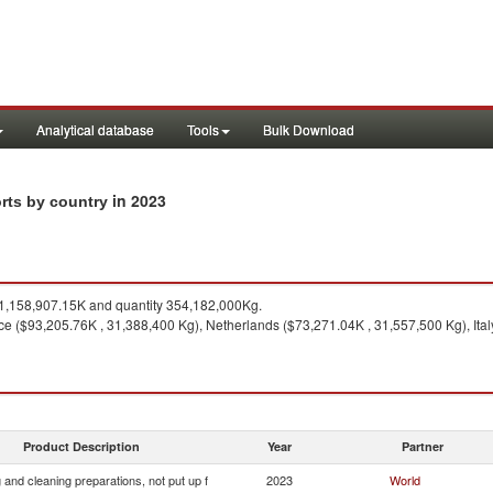
Analytical database
Tools
Bulk Download
in 2023
orts by country
,158,907.15K and quantity 354,182,000Kg.
ce ($93,205.76K , 31,388,400 Kg), Netherlands ($73,271.04K , 31,557,500 Kg), Ital
Product Description
Year
Partner
and cleaning preparations, not put up f
2023
World