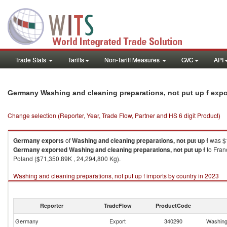
Trade Stats
Tariffs
Non-Tariff Measures
GVC
API
Germany Washing and cleaning preparations, not put up f exp
Change selection (Reporter, Year, Trade Flow, Partner and HS 6 digit Product)
Germany
exports
of
Washing and cleaning preparations, not put up f
was $1
Germany
exported
Washing and cleaning preparations, not put up f
to Fran
Poland ($71,350.89K , 24,294,800 Kg).
Washing and cleaning preparations, not put up f imports by country in 2023
Reporter
TradeFlow
ProductCode
Germany
Export
340290
Washing 