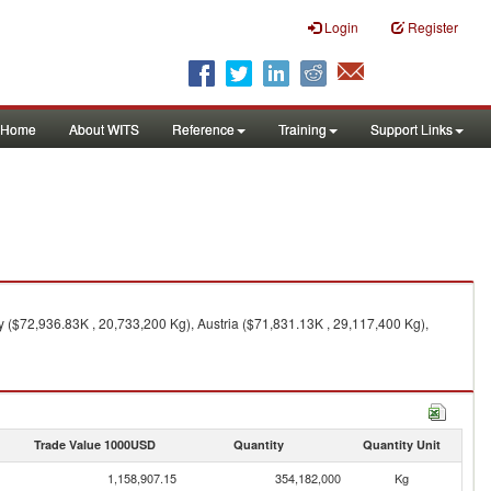
Login
Register
Home
About WITS
Reference
Training
Support Links
y ($72,936.83K , 20,733,200 Kg), Austria ($71,831.13K , 29,117,400 Kg),
Trade Value 1000USD
Quantity
Quantity Unit
1,158,907.15
354,182,000
Kg