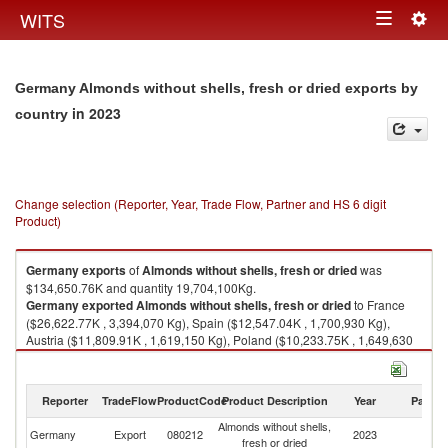
Togg
WITS
Toggle
navig
navigation
Germany Almonds without shells, fresh or dried exports by
in 2023
country
Change selection (Reporter, Year, Trade Flow, Partner and HS 6 digit
Product)
Germany
exports
of
Almonds without shells, fresh or dried
was
$134,650.76K and quantity 19,704,100Kg.
Germany
exported
Almonds without shells, fresh or dried
to France
($26,622.77K , 3,394,070 Kg), Spain ($12,547.04K , 1,700,930 Kg),
Austria ($11,809.91K , 1,619,150 Kg), Poland ($10,233.75K , 1,649,630
Kg), Italy ($9,746.17K , 1,426,050 Kg).
Almonds without shells, fresh or dried imports by country in 2023
Reporter
TradeFlow
ProductCode
Product Description
Year
Partne
Almonds without shells,
Germany
Export
080212
2023
W
fresh or dried