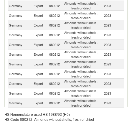
Almonds without shells,
Germany
Export
080212
2023
F
fresh or dried
Almonds without shells,
Germany
Export
080212
2023
Sp
fresh or dried
Almonds without shells,
Germany
Export
080212
2023
Au
fresh or dried
Almonds without shells,
Germany
Export
080212
2023
Po
fresh or dried
Almonds without shells,
Germany
Export
080212
2023
It
fresh or dried
Almonds without shells,
Un
Germany
Export
080212
2023
fresh or dried
K
Almonds without shells,
Germany
Export
080212
2023
Ne
fresh or dried
Almonds without shells,
Germany
Export
080212
2023
Sw
fresh or dried
Almonds without shells,
Sl
Germany
Export
080212
2023
fresh or dried
Re
Almonds without shells,
Germany
Export
080212
2023
R
fresh or dried
Almonds without shells,
Germany
Export
080212
2023
Uk
fresh or dried
Almonds without shells,
Germany
Export
080212
2023
S
HS Nomenclature used HS 1988/92 (H0)
fresh or dried
HS Code 080212: Almonds without shells, fresh or dried
Almonds without shells,
C
Germany
Export
080212
2023
fresh or dried
Re
Almonds without shells,