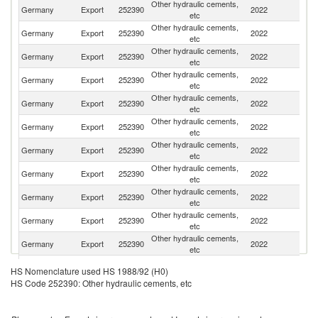
Other hydraulic cements,
Germany
Export
252390
2022
Ne
etc
Other hydraulic cements,
Germany
Export
252390
2022
Au
etc
Other hydraulic cements,
Germany
Export
252390
2022
Po
etc
Other hydraulic cements,
Germany
Export
252390
2022
N
etc
Other hydraulic cements,
Germany
Export
252390
2022
F
etc
Other hydraulic cements,
Germany
Export
252390
2022
Be
etc
Other hydraulic cements,
Germany
Export
252390
2022
Sw
etc
Other hydraulic cements,
Un
Germany
Export
252390
2022
etc
K
Other hydraulic cements,
Germany
Export
252390
2022
L
etc
Other hydraulic cements,
Germany
Export
252390
2022
C
etc
Other hydraulic cements,
Germany
Export
252390
2022
Ni
etc
Other hydraulic cements,
Germany
Export
252390
2022
G
HS Nomenclature used HS 1988/92 (H0)
etc
HS Code 252390: Other hydraulic cements, etc
Other hydraulic cements,
Germany
Export
252390
2022
An
etc
Other hydraulic cements,
Germany
Export
252390
2022
G