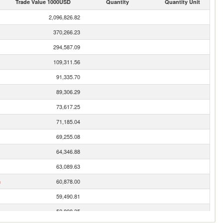
Trade Value 1000USD
Quantity
Quantity Unit
2,096,826.82
370,266.23
294,587.09
109,311.56
91,335.70
89,306.29
73,617.25
71,185.04
69,255.08
64,346.88
63,089.63
n
60,878.00
59,490.81
52,898.35