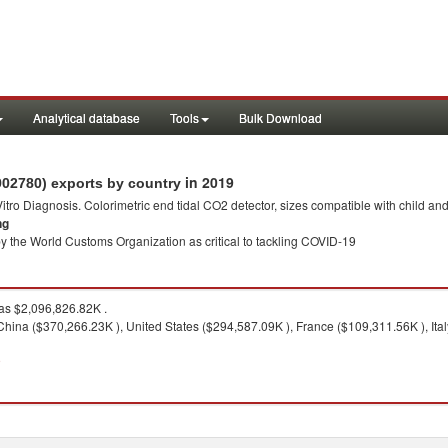
Analytical database
Tools
Bulk Download
in 2019
902780) exports by country
 Vitro Diagnosis. Colorimetric end tidal CO2 detector, sizes compatible with child an
ng
y the World Customs Organization as critical to tackling COVID-19
s $2,096,826.82K .
China ($370,266.23K ), United States ($294,587.09K ), France ($109,311.56K ), Ita
9