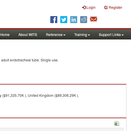
Login
Register
Home
About WITS
Reference
Training
Support Links
d adult endotracheal tube. Single use.
ly ($91,335.70K ), United Kingdom ($89,306.29K ).