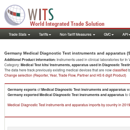
Trade Stats
Tariffs
Non-Tariff Measures
GVC
API
Germany Medical Diagnostic Test instruments and apparatus (
Additional Product information:
Instruments used in clinical laboratories for In
Category:
Medical Test kits/ Instruments, apparatus used in Diagnostic Testi
The data here track previously existing medical devices that are now
classified
b
Change selection (Reporter, Year, Trade Flow, Partner and HS 6 digit Product)
Germany
exports
of
Medical Diagnostic Test instruments and apparatus
wa
Germany
exported
Medical Diagnostic Test instruments and apparatus
to 
Medical Diagnostic Test instruments and apparatus imports by country in 201