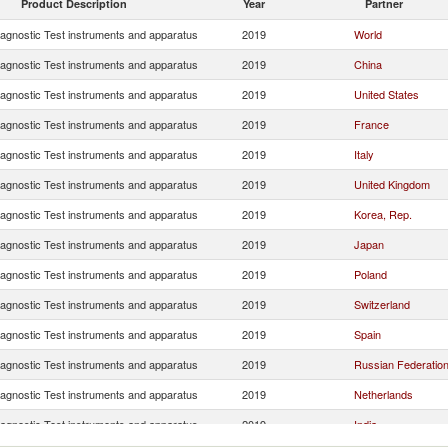
Product Description
Year
Partner
iagnostic Test instruments and apparatus
2019
World
iagnostic Test instruments and apparatus
2019
China
iagnostic Test instruments and apparatus
2019
United States
iagnostic Test instruments and apparatus
2019
France
iagnostic Test instruments and apparatus
2019
Italy
iagnostic Test instruments and apparatus
2019
United Kingdom
iagnostic Test instruments and apparatus
2019
Korea, Rep.
iagnostic Test instruments and apparatus
2019
Japan
iagnostic Test instruments and apparatus
2019
Poland
iagnostic Test instruments and apparatus
2019
Switzerland
iagnostic Test instruments and apparatus
2019
Spain
iagnostic Test instruments and apparatus
2019
Russian Federatio
iagnostic Test instruments and apparatus
2019
Netherlands
iagnostic Test instruments and apparatus
2019
India