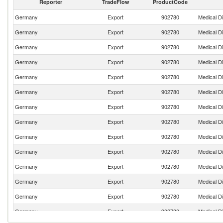
Reporter
TradeFlow
ProductCode
Germany
Export
902780
Medical D
Germany
Export
902780
Medical D
Germany
Export
902780
Medical D
Germany
Export
902780
Medical D
Germany
Export
902780
Medical D
Germany
Export
902780
Medical D
Germany
Export
902780
Medical D
Germany
Export
902780
Medical D
Germany
Export
902780
Medical D
Germany
Export
902780
Medical D
Germany
Export
902780
Medical D
Germany
Export
902780
Medical D
Germany
Export
902780
Medical D
Germany
Export
902780
Medical D