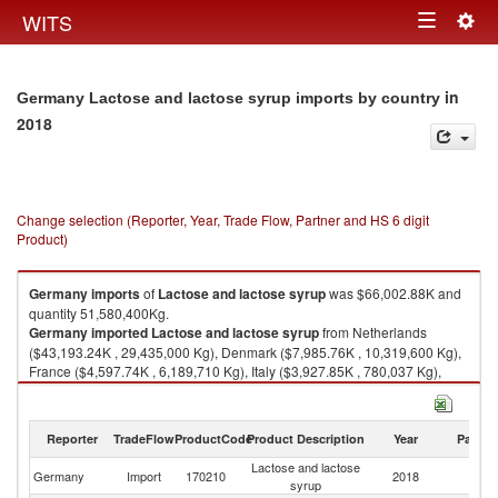
Togg
WITS
Toggle
navig
navigation
in
Germany Lactose and lactose syrup imports by country
2018
Change selection (Reporter, Year, Trade Flow, Partner and HS 6 digit
Product)
Germany
imports
of
Lactose and lactose syrup
was $66,002.88K and
quantity 51,580,400Kg.
Germany
imported
Lactose and lactose syrup
from Netherlands
($43,193.24K , 29,435,000 Kg), Denmark ($7,985.76K , 10,319,600 Kg),
France ($4,597.74K , 6,189,710 Kg), Italy ($3,927.85K , 780,037 Kg),
Austria ($1,885.44K , 2,293,420 Kg).
Lactose and lactose syrup exports by country in 2018
Reporter
TradeFlow
ProductCode
Product Description
Year
Partne
Lactose and lactose
Germany
Import
170210
2018
W
syrup