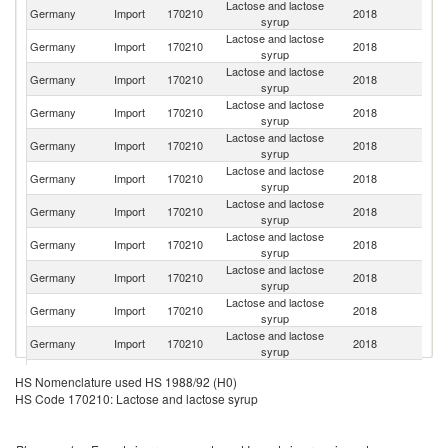
Lactose and lactose
Germany
Import
170210
2018
Ne
syrup
Lactose and lactose
Germany
Import
170210
2018
D
syrup
Lactose and lactose
Germany
Import
170210
2018
F
syrup
Lactose and lactose
Germany
Import
170210
2018
It
syrup
Lactose and lactose
Germany
Import
170210
2018
Au
syrup
Lactose and lactose
Un
Germany
Import
170210
2018
syrup
St
Lactose and lactose
Germany
Import
170210
2018
Po
syrup
Lactose and lactose
Germany
Import
170210
2018
Sw
syrup
Lactose and lactose
Germany
Import
170210
2018
Fi
syrup
Lactose and lactose
Germany
Import
170210
2018
Ir
syrup
Lactose and lactose
Germany
Import
170210
2018
Be
syrup
Lactose and lactose
Un
Germany
Import
170210
2018
HS Nomenclature used HS 1988/92 (H0)
syrup
K
HS Code 170210: Lactose and lactose syrup
Lactose and lactose
Germany
Import
170210
2018
Sp
syrup
Lactose and lactose
Germany
Import
170210
2018
T