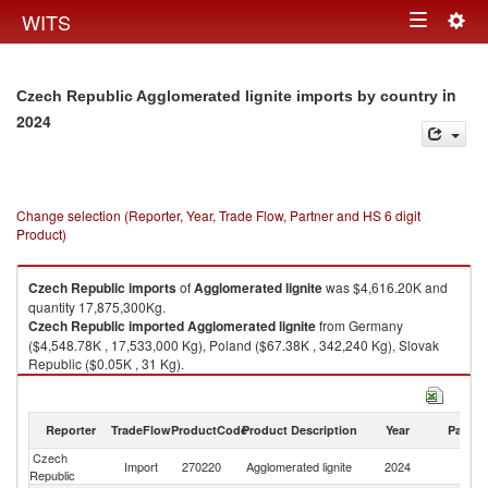
Togg
WITS
Toggle
navig
navigation
in
Czech Republic Agglomerated lignite imports by country
2024
Change selection (Reporter, Year, Trade Flow, Partner and HS 6 digit
Product)
Czech Republic
imports
of
Agglomerated lignite
was $4,616.20K and
quantity 17,875,300Kg.
Czech Republic
imported
Agglomerated lignite
from Germany
($4,548.78K , 17,533,000 Kg), Poland ($67.38K , 342,240 Kg), Slovak
Republic ($0.05K , 31 Kg).
Agglomerated lignite exports by country in 2024
Reporter
TradeFlow
ProductCode
Product Description
Year
Partne
Czech
Import
270220
Agglomerated lignite
2024
W
Republic