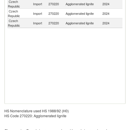
Czech
Import
270220
Agglomerated lignite
2024
G
Republic
Czech
Import
270220
Agglomerated lignite
2024
Po
Republic
Czech
Sl
Import
270220
Agglomerated lignite
2024
Republic
Re
HS Nomenclature used HS 1988/92 (H0)
HS Code 270220: Agglomerated lignite