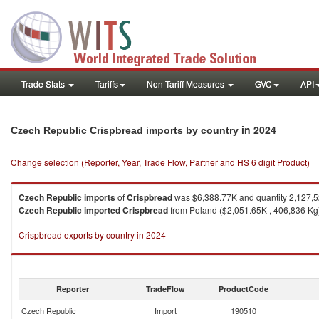
Trade Stats
Tariffs
Non-Tariff Measures
GVC
API
in 2024
Czech Republic Crispbread imports by country
Change selection (Reporter, Year, Trade Flow, Partner and HS 6 digit Product)
Czech Republic
imports
of
Crispbread
was $6,388.77K and quantity 2,127,
Czech Republic
imported
Crispbread
from Poland ($2,051.65K , 406,836 Kg)
Crispbread exports by country in 2024
Reporter
TradeFlow
ProductCode
Czech Republic
Import
190510