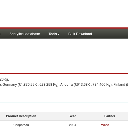
Analytical database
Tools
Bulk Download
520Kg.
, Germany ($1,830.99K , 523,258 Kg), Andorra ($613.68K , 734,400 Kg), Finland ($
Product Description
Year
Partner
Crispbread
2024
World