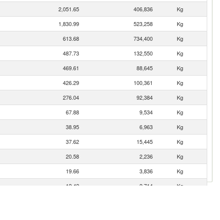
2,051.65
406,836
Kg
1,830.99
523,258
Kg
613.68
734,400
Kg
487.73
132,550
Kg
469.61
88,645
Kg
426.29
100,361
Kg
276.04
92,384
Kg
67.88
9,534
Kg
38.95
6,963
Kg
37.62
15,445
Kg
20.58
2,236
Kg
19.66
3,836
Kg
12.42
2,714
Kg
11.83
1,531
Kg
8.08
801
Kg