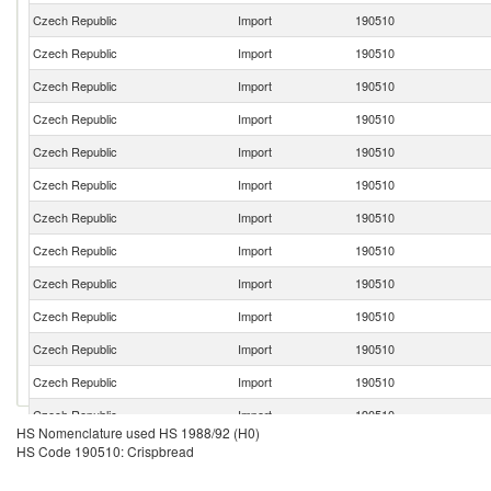
Czech Republic
Import
190510
Czech Republic
Import
190510
Czech Republic
Import
190510
Czech Republic
Import
190510
Czech Republic
Import
190510
Czech Republic
Import
190510
Czech Republic
Import
190510
Czech Republic
Import
190510
Czech Republic
Import
190510
Czech Republic
Import
190510
Czech Republic
Import
190510
Czech Republic
Import
190510
Czech Republic
Import
190510
HS Nomenclature used HS 1988/92 (H0)
Czech Republic
Import
190510
HS Code 190510: Crispbread
Czech Republic
Import
190510