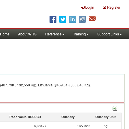
Login
Register
Home
About WITS
Reference
Training
Support Links
487.73K , 132,550 Kg), Lithuania ($469.61K , 88,645 Kg).
Trade Value 1000USD
Quantity
Quantity Unit
6,388.77
2,127,520
Kg