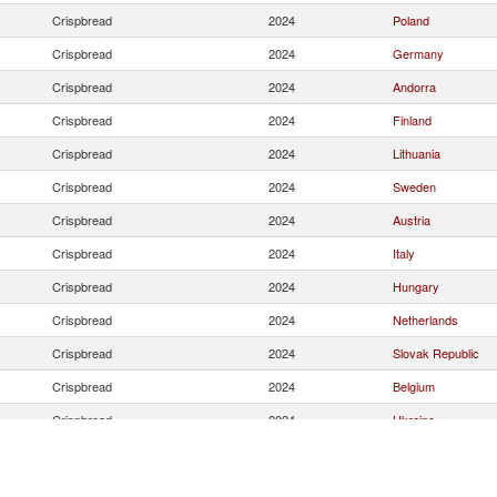
Crispbread
2024
Poland
Crispbread
2024
Germany
Crispbread
2024
Andorra
Crispbread
2024
Finland
Crispbread
2024
Lithuania
Crispbread
2024
Sweden
Crispbread
2024
Austria
Crispbread
2024
Italy
Crispbread
2024
Hungary
Crispbread
2024
Netherlands
Crispbread
2024
Slovak Republic
Crispbread
2024
Belgium
Crispbread
2024
Ukraine
Crispbread
2024
France
Crispbread
2024
Korea, Rep.