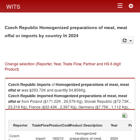
Togg
WITS
Toggle
navig
navigation
Czech Republic Homogenized preparations of meat, meat
in 2024
offal or imports by country
Change selection (Reporter, Year, Trade Flow, Partner and HS 6 digit
Product)
Czech Republic
imports
of
Homogenized preparations of meat, meat
offal or
was $293.72K and quantity 54,856Kg.
Czech Republic
imported
Homogenized preparations of meat, meat
offal or
from Poland ($171.22K , 26,576 Kg), Slovak Republic ($72.73K ,
23,319 Kg), France ($32.43K , 2,397 Kg), Germany ($7.75K , 1,112 Kg),
Spain ($5.86K , 1,140 Kg).
Homogenized preparations of meat, meat offal or exports by country in
Reporter
TradeFlow
ProductCode
Product Description
Year
Partne
2024
Homogenized
Czech
Import
160210
preparations of meat,
2024
W