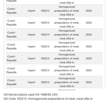
Republic
meat offal or
Homogenized
Czech
Import
160210
preparations of meat,
2024
Po
Republic
meat offal or
Homogenized
Czech
Sl
Import
160210
preparations of meat,
2024
Republic
Re
meat offal or
Homogenized
Czech
Import
160210
preparations of meat,
2024
F
Republic
meat offal or
Homogenized
Czech
Import
160210
preparations of meat,
2024
G
Republic
meat offal or
Homogenized
Czech
Import
160210
preparations of meat,
2024
Sp
Republic
meat offal or
Homogenized
Czech
Import
160210
preparations of meat,
2024
It
Republic
meat offal or
Homogenized
Czech
Un
Import
160210
preparations of meat,
2024
Republic
K
meat offal or
Homogenized
Czech
Import
160210
preparations of meat,
2024
R
HS Nomenclature used HS 1988/92 (H0)
Republic
meat offal or
HS Code 160210: Homogenized preparations of meat, meat offal or