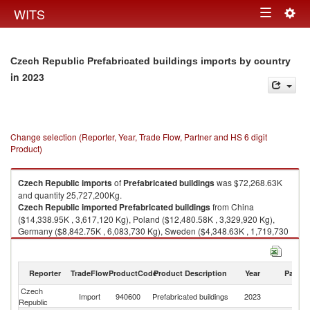
Togg
WITS
Toggle
navig
navigation
Czech Republic Prefabricated buildings imports by country
in 2023
Change selection (Reporter, Year, Trade Flow, Partner and HS 6 digit
Product)
Czech Republic
imports
of
Prefabricated buildings
was $72,268.63K
and quantity 25,727,200Kg.
Czech Republic
imported
Prefabricated buildings
from China
($14,338.95K , 3,617,120 Kg), Poland ($12,480.58K , 3,329,920 Kg),
Germany ($8,842.75K , 6,083,730 Kg), Sweden ($4,348.63K , 1,719,730
Kg), Austria ($3,952.56K , 1,460,060 Kg).
Prefabricated buildings exports by country in 2023
Reporter
TradeFlow
ProductCode
Product Description
Year
Partne
Czech
Import
940600
Prefabricated buildings
2023
W
Republic