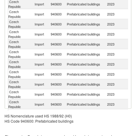
Czech
Import
940600
Prefabricated buildings
2023
C
Republic
Czech
Import
940600
Prefabricated buildings
2023
Po
Republic
Czech
Import
940600
Prefabricated buildings
2023
G
Republic
Czech
Import
940600
Prefabricated buildings
2023
S
Republic
Czech
Import
940600
Prefabricated buildings
2023
Au
Republic
Czech
Import
940600
Prefabricated buildings
2023
Es
Republic
Czech
Import
940600
Prefabricated buildings
2023
Ne
Republic
Czech
Import
940600
Prefabricated buildings
2023
T
Republic
Czech
Sl
Import
940600
Prefabricated buildings
2023
Republic
Re
Czech
Import
940600
Prefabricated buildings
2023
Be
Republic
Czech
Import
940600
Prefabricated buildings
2023
Cr
Republic
Czech
Import
940600
Prefabricated buildings
2023
Be
HS Nomenclature used HS 1988/92 (H0)
Republic
HS Code 940600: Prefabricated buildings
Czech
Import
940600
Prefabricated buildings
2023
Is
Republic
Czech
Import
940600
Prefabricated buildings
2023
Fi