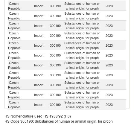
Czech
Substances of human or
Import
300190
2023
It
Republic
animal origin, for proph
Czech
Substances of human or
Sl
Import
300190
2023
Republic
animal origin, for proph
Re
Czech
Substances of human or
Import
300190
2023
Ne
Republic
animal origin, for proph
Czech
Substances of human or
Import
300190
2023
G
Republic
animal origin, for proph
Czech
Substances of human or
Un
Import
300190
2023
Republic
animal origin, for proph
St
Czech
Substances of human or
Import
300190
2023
Be
Republic
animal origin, for proph
Czech
Substances of human or
Ko
Import
300190
2023
Republic
animal origin, for proph
R
Czech
Substances of human or
Import
300190
2023
Au
Republic
animal origin, for proph
Czech
Substances of human or
Import
300190
2023
F
Republic
animal origin, for proph
Czech
Substances of human or
Import
300190
2023
Is
Republic
animal origin, for proph
Czech
Substances of human or
Import
300190
2023
T
Republic
animal origin, for proph
Czech
Substances of human or
Un
Import
300190
2023
HS Nomenclature used HS 1988/92 (H0)
Republic
animal origin, for proph
K
HS Code 300190: Substances of human or animal origin, for proph
Czech
Substances of human or
Import
300190
2023
D
Republic
animal origin, for proph
Czech
Substances of human or