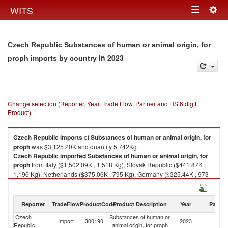
Togg
WITS
Toggle
navig
navigation
Czech Republic Substances of human or animal origin, for
in 2023
proph imports by country
Change selection (Reporter, Year, Trade Flow, Partner and HS 6 digit
Product)
Czech Republic
imports
of
Substances of human or animal origin, for
proph
was $3,125.20K and quantity 5,742Kg.
Czech Republic
imported
Substances of human or animal origin, for
proph
from Italy ($1,502.09K , 1,518 Kg), Slovak Republic ($441.87K ,
1,196 Kg), Netherlands ($375.06K , 795 Kg), Germany ($325.44K , 973
Kg), United States ($177.01K , 524 Kg).
Substances of human or animal origin, for proph exports by country in
Reporter
TradeFlow
ProductCode
Product Description
Year
Partne
2023
Czech
Substances of human or
Import
300190
2023
W
Republic
animal origin, for proph