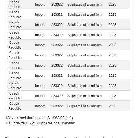
Czech
Import
283322
Sulphates of aluminium
2023
It
Republic
Czech
Import
283322
Sulphates of aluminium
2023
G
Republic
Czech
Import
283322
Sulphates of aluminium
2023
C
Republic
Czech
Import
283322
Sulphates of aluminium
2023
Po
Republic
Czech
Import
283322
Sulphates of aluminium
2023
H
Republic
Czech
Import
283322
Sulphates of aluminium
2023
T
Republic
Czech
Import
283322
Sulphates of aluminium
2023
Au
Republic
Czech
Import
283322
Sulphates of aluminium
2023
Sp
Republic
Czech
Import
283322
Sulphates of aluminium
2023
In
Republic
Czech
Import
283322
Sulphates of aluminium
2023
Un
Republic
Czech
Sl
Import
283322
Sulphates of aluminium
2023
Republic
Re
Czech
Import
283322
Sulphates of aluminium
2023
F
HS Nomenclature used HS 1988/92 (H0)
Republic
HS Code 283322: Sulphates of aluminium
Czech
Import
283322
Sulphates of aluminium
2023
Be
Republic
Czech
Un
Import
283322
Sulphates of aluminium
2023