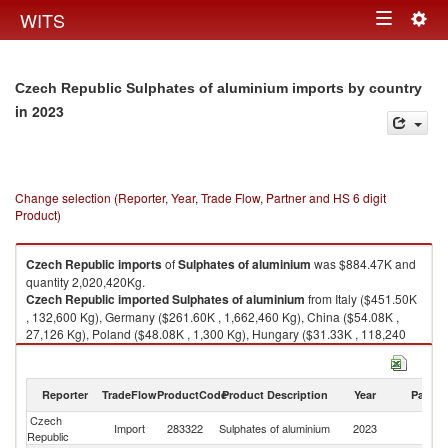
Togg
WITS
Toggle
navig
navigation
Czech Republic Sulphates of aluminium imports by country
in 2023
Change selection (Reporter, Year, Trade Flow, Partner and HS 6 digit
Product)
Czech Republic
imports
of
Sulphates of aluminium
was $884.47K and
quantity 2,020,420Kg.
Czech Republic
imported
Sulphates of aluminium
from Italy ($451.50K
, 132,600 Kg), Germany ($261.60K , 1,662,460 Kg), China ($54.08K ,
27,126 Kg), Poland ($48.08K , 1,300 Kg), Hungary ($31.33K , 118,240
Kg).
Sulphates of aluminium exports by country in 2023
Reporter
TradeFlow
ProductCode
Product Description
Year
Partne
Czech
Import
283322
Sulphates of aluminium
2023
W
Republic