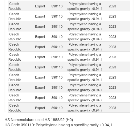
Czech
Polyethylene having a
Export
390110
2023
G
Republic
specific gravity <0.94, i
Czech
Polyethylene having a
Export
390110
2023
Ne
Republic
specific gravity <0.94, i
Czech
Polyethylene having a
Export
390110
2023
Po
Republic
specific gravity <0.94, i
Czech
Polyethylene having a
Sl
Export
390110
2023
Republic
specific gravity <0.94, i
Re
Czech
Polyethylene having a
Export
390110
2023
Be
Republic
specific gravity <0.94, i
Czech
Polyethylene having a
Export
390110
2023
It
Republic
specific gravity <0.94, i
Czech
Polyethylene having a
Export
390110
2023
Sp
Republic
specific gravity <0.94, i
Czech
Polyethylene having a
Export
390110
2023
F
Republic
specific gravity <0.94, i
Czech
Polyethylene having a
Export
390110
2023
Au
Republic
specific gravity <0.94, i
Czech
Polyethylene having a
Un
Export
390110
2023
Republic
specific gravity <0.94, i
St
Czech
Polyethylene having a
Export
390110
2023
R
Republic
specific gravity <0.94, i
Czech
Polyethylene having a
Export
390110
2023
Tu
HS Nomenclature used HS 1988/92 (H0)
Republic
specific gravity <0.94, i
HS Code 390110: Polyethylene having a specific gravity <0.94, i
Czech
Polyethylene having a
Export
390110
2023
T
Republic
specific gravity <0.94, i
Czech
Polyethylene having a