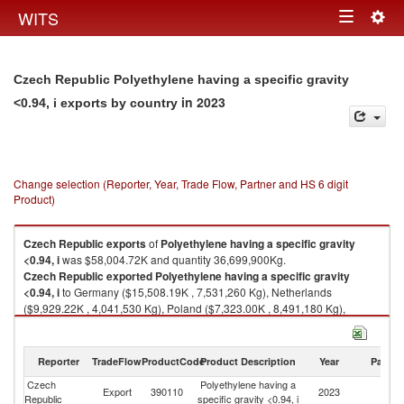
Togg
WITS
Toggle
navig
navigation
Czech Republic Polyethylene having a specific gravity
in 2023
<0.94, i exports by country
Change selection (Reporter, Year, Trade Flow, Partner and HS 6 digit
Product)
Czech Republic
exports
of
Polyethylene having a specific gravity
<0.94, i
was $58,004.72K and quantity 36,699,900Kg.
Czech Republic
exported
Polyethylene having a specific gravity
<0.94, i
to Germany ($15,508.19K , 7,531,260 Kg), Netherlands
($9,929.22K , 4,041,530 Kg), Poland ($7,323.00K , 8,491,180 Kg),
Slovak Republic ($5,339.60K , 5,342,010 Kg), Belgium ($4,834.50K ,
2,008,080 Kg).
Reporter
TradeFlow
ProductCode
Product Description
Year
Partne
Polyethylene having a specific gravity <0.94, i imports by country in 2023
Czech
Polyethylene having a
Export
390110
2023
W
Republic
specific gravity <0.94, i