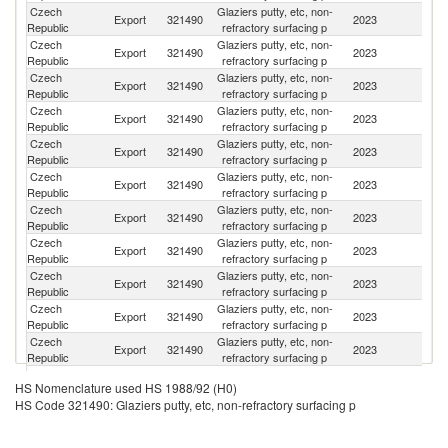
Czech
Glaziers putty, etc, non-
Sl
Export
321490
2023
Republic
refractory surfacing p
Re
Czech
Glaziers putty, etc, non-
Export
321490
2023
G
Republic
refractory surfacing p
Czech
Glaziers putty, etc, non-
Export
321490
2023
S
Republic
refractory surfacing p
Czech
Glaziers putty, etc, non-
Export
321490
2023
Be
Republic
refractory surfacing p
Czech
Glaziers putty, etc, non-
Export
321490
2023
Sp
Republic
refractory surfacing p
Czech
Glaziers putty, etc, non-
Export
321490
2023
Po
Republic
refractory surfacing p
Czech
Glaziers putty, etc, non-
Export
321490
2023
H
Republic
refractory surfacing p
Czech
Glaziers putty, etc, non-
Export
321490
2023
F
Republic
refractory surfacing p
Czech
Glaziers putty, etc, non-
Export
321490
2023
Ir
Republic
refractory surfacing p
Czech
Glaziers putty, etc, non-
Export
321490
2023
Au
Republic
refractory surfacing p
Czech
Glaziers putty, etc, non-
Export
321490
2023
Fi
Republic
refractory surfacing p
Czech
Glaziers putty, etc, non-
Un
Export
321490
2023
HS Nomenclature used HS 1988/92 (H0)
Republic
refractory surfacing p
K
HS Code 321490: Glaziers putty, etc, non-refractory surfacing p
Czech
Glaziers putty, etc, non-
Export
321490
2023
It
Republic
refractory surfacing p
Czech
Glaziers putty, etc, non-