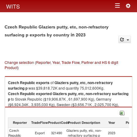
Togg
WITS
Toggle
navig
navigation
Czech Republic Glaziers putty, etc, non-refractory
in 2023
surfacing p exports by country
Change selection (Reporter, Year, Trade Flow, Partner and HS 6 digit
Product)
Czech Republic
exports
of
Glaziers putty, etc, non-refractory
surfacing p
was $39,818.72K and quantity 75,012,600Kg.
Czech Republic
exported
Glaziers putty, etc, non-refractory surfacing
p
to Slovak Republic ($19,906.87K , 61,697,900 Kg), Germany
($6,924.34K , 3,935,030 Kg), Sweden ($3,656.71K , 2,025,700 Kg),
Belgium ($2,089.87K , 1,000,200 Kg), Spain ($1,919.05K , 1,070,510
Kg).
Reporter
TradeFlow
ProductCode
Product Description
Year
Partne
Glaziers putty, etc, non-refractory surfacing p imports by country in 2023
Czech
Glaziers putty, etc, non-
Export
321490
2023
W
Republic
refractory surfacing p