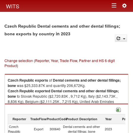
Togg
WITS
Toggle
navig
navigation
Czech Republic Dental cements and other dental fillings;
in 2023
bone exports by country
Change selection (Reporter, Year, Trade Flow, Partner and HS 6 digit
Product)
Czech Republic
exports
of
Dental cements and other dental fillings;
bone
was $25,333.87K and quantity 206,672Kg.
Czech Republic
exported
Dental cements and other dental fillings;
bone
to Slovak Republic ($2,720.83K , 9,712 Kg), Italy ($2,143.73K ,
8,836 Kg), Belgium ($2,111.25K , 7,215 Kg), United Arab Emirates
($1,956.85K , 50,427 Kg), Spain ($1,758.92K , 6,829 Kg).
Dental cements and other dental fillings; bone imports by country in 2023
Reporter
TradeFlow
ProductCode
Product Description
Year
Partne
Czech
Dental cements and other
Export
300640
2023
W
Republic
dental fillings; bone