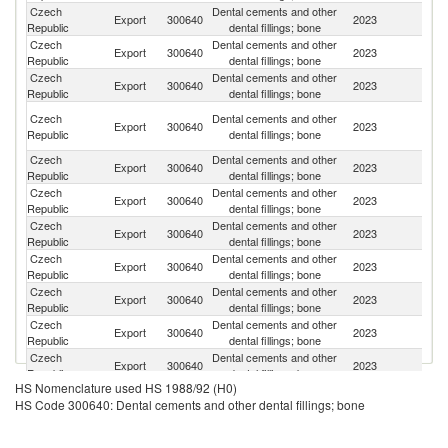
Czech
Dental cements and other
Sl
Export
300640
2023
Republic
dental fillings; bone
Re
Czech
Dental cements and other
Export
300640
2023
It
Republic
dental fillings; bone
Czech
Dental cements and other
Export
300640
2023
Be
Republic
dental fillings; bone
Un
Czech
Dental cements and other
Export
300640
2023
A
Republic
dental fillings; bone
Em
Czech
Dental cements and other
Export
300640
2023
Sp
Republic
dental fillings; bone
Czech
Dental cements and other
Un
Export
300640
2023
Republic
dental fillings; bone
K
Czech
Dental cements and other
Export
300640
2023
Po
Republic
dental fillings; bone
Czech
Dental cements and other
R
Export
300640
2023
Republic
dental fillings; bone
Fe
Czech
Dental cements and other
Export
300640
2023
G
Republic
dental fillings; bone
Czech
Dental cements and other
Export
300640
2023
T
Republic
dental fillings; bone
Czech
Dental cements and other
Export
300640
2023
F
Republic
dental fillings; bone
HS Nomenclature used HS 1988/92 (H0)
Czech
Dental cements and other
Export
300640
2023
Au
HS Code 300640: Dental cements and other dental fillings; bone
Republic
dental fillings; bone
Czech
Dental cements and other
Export
300640
2023
R
Republic
dental fillings; bone