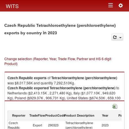
Togg
WITS
Toggle
navig
navigation
Czech Republic Tetrachloroethylene (perchloroethylene)
in 2023
exports by country
Change selection (Reporter, Year, Trade Flow, Partner and HS 6 digit
Product)
Czech Republic
exports
of
Tetrachloroethylene (perchloroethylene)
was $8,017.56K and quantity 7,292,510Kg.
Czech Republic
exported
Tetrachloroethylene (perchloroethylene)
to
Netherlands ($2,413.15K , 2,271,480 Kg), Italy ($1,077.10K , 949,620
Kg), Poland ($929.37K , 906,731 Kg), United States ($674.50K , 659,100
Kg), Belgium ($465.12K , 386,337 Kg).
Tetrachloroethylene (perchloroethylene) imports by country in 2023
Reporter
TradeFlow
ProductCode
Product Description
Year
Partne
Czech
Tetrachloroethylene
Export
290323
2023
W
Republic
(perchloroethylene)