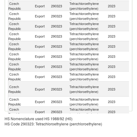
Czech
Tetrachloroethylene
Export
290323
2023
Ne
Republic
(perchloroethylene)
Czech
Tetrachloroethylene
Export
290323
2023
It
Republic
(perchloroethylene)
Czech
Tetrachloroethylene
Export
290323
2023
Po
Republic
(perchloroethylene)
Czech
Tetrachloroethylene
Un
Export
290323
2023
Republic
(perchloroethylene)
St
Czech
Tetrachloroethylene
Export
290323
2023
Be
Republic
(perchloroethylene)
Czech
Tetrachloroethylene
Export
290323
2023
Sp
Republic
(perchloroethylene)
Czech
Tetrachloroethylene
Un
Export
290323
2023
Republic
(perchloroethylene)
K
Czech
Tetrachloroethylene
Export
290323
2023
Sl
Republic
(perchloroethylene)
Un
Czech
Tetrachloroethylene
Export
290323
2023
A
Republic
(perchloroethylene)
Em
Czech
Tetrachloroethylene
Export
290323
2023
G
Republic
(perchloroethylene)
Czech
Tetrachloroethylene
Sl
Export
290323
2023
Republic
(perchloroethylene)
Re
HS Nomenclature used HS 1988/92 (H0)
Czech
Tetrachloroethylene
Export
290323
2023
T
HS Code 290323: Tetrachloroethylene (perchloroethylene)
Republic
(perchloroethylene)
Czech
Tetrachloroethylene
Se
Export
290323
2023
Republic
(perchloroethylene)
FR