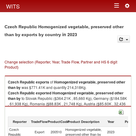
Togg
WITS
Toggle
navig
navigation
Czech Republic Homogenized vegetable, preserved other
in 2023
than by exports by country
Change selection (Reporter, Year, Trade Flow, Partner and HS 6 digit
Product)
Czech Republic
exports
of
Homogenized vegetable, preserved other
than by
was $771.41K and quantity 214,318Kg.
Czech Republic
exported
Homogenized vegetable, preserved other
than by
to Slovak Republic ($364.21K , 85,660 Kg), Germany ($184.58K
, 61,938 Kg), Romania ($88.83K , 21,748 Kg), Austria ($85.60K , 32,436
Kg), Hungary ($24.84K , 5,971 Kg).
Homogenized vegetable, preserved other than by imports by country in
Reporter
TradeFlow
ProductCode
Product Description
Year
Partne
2023
Czech
Homogenized vegetable,
Export
200510
2023
W
Republic
preserved other than by