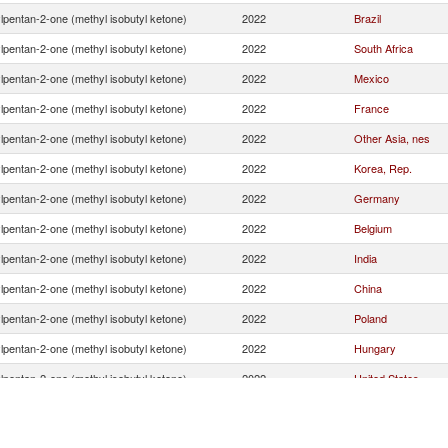
lpentan-2-one (methyl isobutyl ketone)
2022
Brazil
lpentan-2-one (methyl isobutyl ketone)
2022
South Africa
lpentan-2-one (methyl isobutyl ketone)
2022
Mexico
lpentan-2-one (methyl isobutyl ketone)
2022
France
lpentan-2-one (methyl isobutyl ketone)
2022
Other Asia, nes
lpentan-2-one (methyl isobutyl ketone)
2022
Korea, Rep.
lpentan-2-one (methyl isobutyl ketone)
2022
Germany
lpentan-2-one (methyl isobutyl ketone)
2022
Belgium
lpentan-2-one (methyl isobutyl ketone)
2022
India
lpentan-2-one (methyl isobutyl ketone)
2022
China
lpentan-2-one (methyl isobutyl ketone)
2022
Poland
lpentan-2-one (methyl isobutyl ketone)
2022
Hungary
lpentan-2-one (methyl isobutyl ketone)
2022
United States
lpentan-2-one (methyl isobutyl ketone)
2022
Switzerland
lpentan-2-one (methyl isobutyl ketone)
2022
United Kingdom