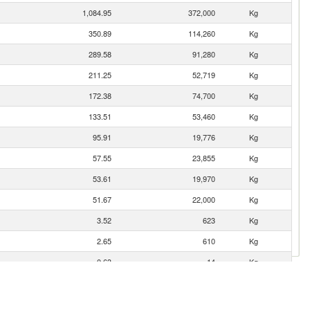
1,084.95
372,000
Kg
350.89
114,260
Kg
289.58
91,280
Kg
211.25
52,719
Kg
172.38
74,700
Kg
133.51
53,460
Kg
95.91
19,776
Kg
57.55
23,855
Kg
53.61
19,970
Kg
51.67
22,000
Kg
3.52
623
Kg
2.65
610
Kg
0.63
14
Kg
0.52
174
Kg
0.07
25
Kg