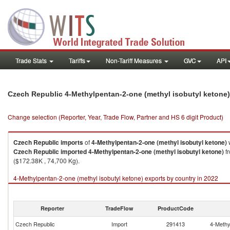
Trade Stats
Tariffs
Non-Tariff Measures
GVC
API
Czech Republic 4-Methylpentan-2-one (methyl isobutyl ketone
Change selection (Reporter, Year, Trade Flow, Partner and HS 6 digit Product)
Czech Republic
imports
of
4-Methylpentan-2-one (methyl isobutyl ketone)
w
Czech Republic
imported
4-Methylpentan-2-one (methyl isobutyl ketone)
fr
($172.38K , 74,700 Kg).
4-Methylpentan-2-one (methyl isobutyl ketone) exports by country in 2022
Reporter
TradeFlow
ProductCode
Czech Republic
Import
291413
4-Methy