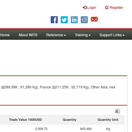
Login
Register
Home
About WITS
Reference
Training
Support Links
 ($289.58K , 91,280 Kg), France ($211.25K , 52,719 Kg), Other Asia, nes
Trade Value 1000USD
Quantity
Quantity Unit
2,508.75
845,484
Kg