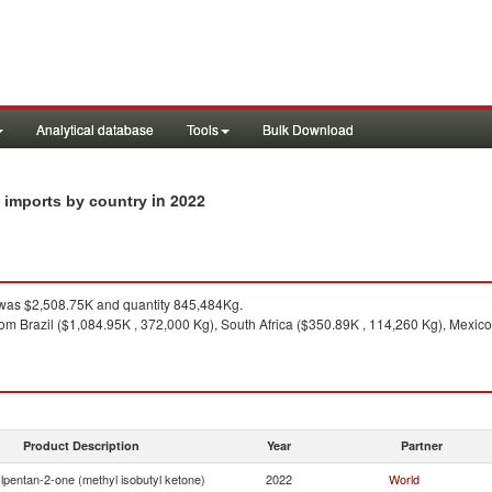
Analytical database
Tools
Bulk Download
in 2022
) imports by country
as $2,508.75K and quantity 845,484Kg.
om Brazil ($1,084.95K , 372,000 Kg), South Africa ($350.89K , 114,260 Kg), Mexico
Product Description
Year
Partner
lpentan-2-one (methyl isobutyl ketone)
2022
World