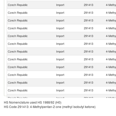
Czech Republic
Import
291413
4-Methy
Czech Republic
Import
291413
4-Methy
Czech Republic
Import
291413
4-Methy
Czech Republic
Import
291413
4-Methy
Czech Republic
Import
291413
4-Methy
Czech Republic
Import
291413
4-Methy
Czech Republic
Import
291413
4-Methy
Czech Republic
Import
291413
4-Methy
Czech Republic
Import
291413
4-Methy
Czech Republic
Import
291413
4-Methy
Czech Republic
Import
291413
4-Methy
Czech Republic
Import
291413
4-Methy
Czech Republic
Import
291413
4-Methy
HS Nomenclature used HS 1988/92 (H0)
Czech Republic
Import
291413
4-Methy
HS Code 291413: 4-Methylpentan-2-one (methyl isobutyl ketone)
Czech Republic
Import
291413
4-Methy