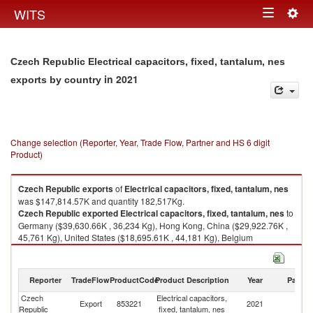
Togg
WITS
Toggle
navig
navigation
Czech Republic Electrical capacitors, fixed, tantalum, nes
in 2021
exports by country
Change selection (Reporter, Year, Trade Flow, Partner and HS 6 digit
Product)
Czech Republic
exports
of
Electrical capacitors, fixed, tantalum, nes
was $147,814.57K and quantity 182,517Kg.
Czech Republic
exported
Electrical capacitors, fixed, tantalum, nes
to
Germany ($39,630.66K , 36,234 Kg), Hong Kong, China ($29,922.76K ,
45,761 Kg), United States ($18,695.61K , 44,181 Kg), Belgium
($10,265.54K , 8,332 Kg), Netherlands ($10,075.61K , 8,881 Kg).
Electrical capacitors, fixed, tantalum, nes imports by country in 2021
Reporter
TradeFlow
ProductCode
Product Description
Year
Partne
Czech
Electrical capacitors,
Export
853221
2021
W
Republic
fixed, tantalum, nes