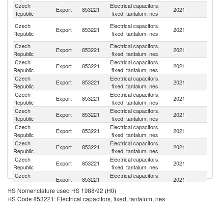
Czech
Electrical capacitors,
Export
853221
2021
G
Republic
fixed, tantalum, nes
H
Czech
Electrical capacitors,
Export
853221
2021
K
Republic
fixed, tantalum, nes
C
Czech
Electrical capacitors,
Un
Export
853221
2021
Republic
fixed, tantalum, nes
St
Czech
Electrical capacitors,
Export
853221
2021
Be
Republic
fixed, tantalum, nes
Czech
Electrical capacitors,
Export
853221
2021
Ne
Republic
fixed, tantalum, nes
Czech
Electrical capacitors,
Export
853221
2021
Si
Republic
fixed, tantalum, nes
Czech
Electrical capacitors,
Un
Export
853221
2021
Republic
fixed, tantalum, nes
K
Czech
Electrical capacitors,
Export
853221
2021
H
Republic
fixed, tantalum, nes
Czech
Electrical capacitors,
Export
853221
2021
Is
Republic
fixed, tantalum, nes
Czech
Electrical capacitors,
Export
853221
2021
J
Republic
fixed, tantalum, nes
Czech
Electrical capacitors,
Export
853221
2021
F
Republic
fixed, tantalum, nes
HS Nomenclature used HS 1988/92 (H0)
Czech
Electrical capacitors,
Export
853221
2021
Sp
HS Code 853221: Electrical capacitors, fixed, tantalum, nes
Republic
fixed, tantalum, nes
Czech
Electrical capacitors,
Export
853221
2021
It
Republic
fixed, tantalum, nes